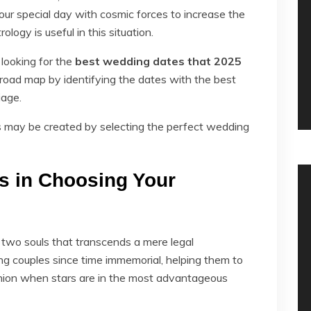
ur special day with cosmic forces to increase the
logy is useful in this situation.
 looking for the
best wedding dates that 2025
road map by identifying the dates with the best
iage.
ss may be created by selecting the perfect wedding
s in Choosing Your
 two souls that transcends a mere legal
g couples since time immemorial, helping them to
union when stars are in the most advantageous