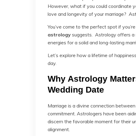
However, what if you could coordinate yo
love and longevity of your marriage? Astro
You’ve come to the perfect spot if you’re
astrology
suggests. Astrology offers a 
energies for a solid and long-lasting marr
Let’s explore how a lifetime of happine
day.
Why Astrology Matter
Wedding Date
Marriage is a divine connection between
commitment. Astrologers have been aidin
discern the favorable moment for their 
alignment.