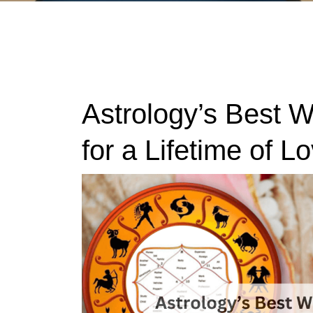
Astrology’s Best 
for a Lifetime of L