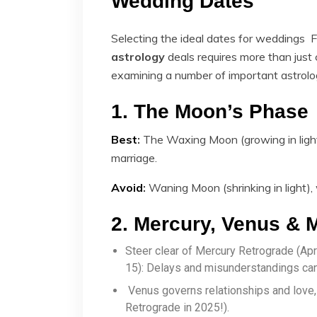
Wedding Dates
Selecting the ideal dates for weddings 
astrology
​ deals requires more than just
examining a number of important astrolog
1. The Moon’s Phase
Best
:
The Waxing Moon (growing in light
marriage.
Avoid
:
Waning Moon (shrinking in light),
2. Mercury, Venus & 
Steer clear of Mercury Retrograde (A
15): Delays and misunderstandings can 
Venus governs relationships and love
Retrograde in 2025!).