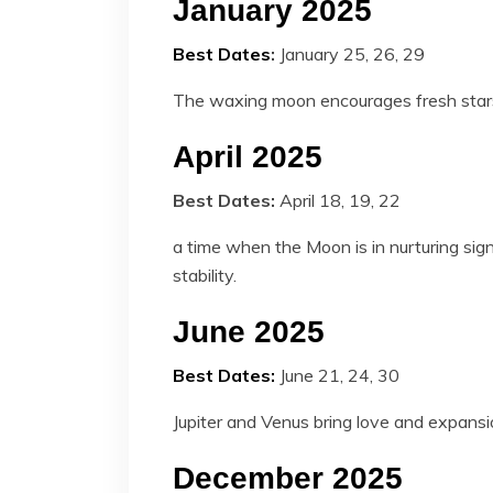
January 2025
Best Dates
:
January 25, 26, 29
The waxing moon encourages fresh stars,
April 2025
Best Dates:
April 18, 19, 22
a time when the Moon is in nurturing sign
stability.
June 2025
Best Dates:
June 21, 24, 30
Jupiter and Venus bring love and expans
December 2025