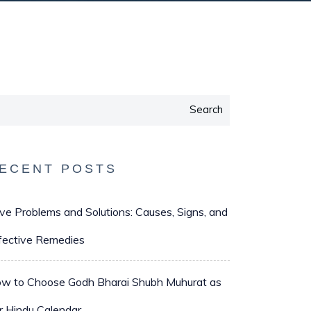
Search
ECENT POSTS
ve Problems and Solutions: Causes, Signs, and
fective Remedies
w to Choose Godh Bharai Shubh Muhurat as
r Hindu Calendar