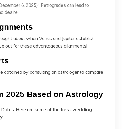
 December 6, 2025): Retrogrades can lead to
nd desire.
lignments
rought about when Venus and Jupiter establish
ye out for these advantageous alignments!
rts
be obtained by consulting an astrologer to compare
n 2025 Based on Astrology
e Dates. Here are some of the
best wedding
gy
​: