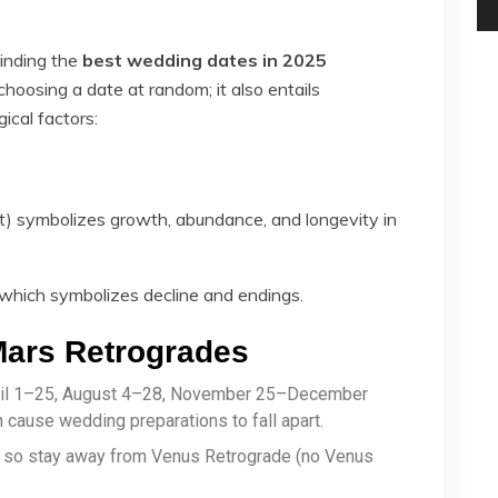
Finding the
best wedding dates in 2025
 choosing a date at random; it also entails
ical factors:
) symbolizes growth, abundance, and longevity in
 which symbolizes decline and endings.
Mars Retrogrades
pril 1–25, August 4–28, November 25–December
cause wedding preparations to fall apart.
, so stay away from Venus Retrograde (no Venus