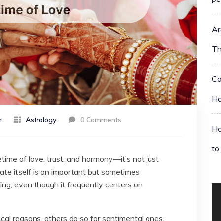
Ar
Th
Co
Ho
r
Astrology
0 Comments
Ho
to
etime of love, trust, and harmony—it’s not just
e itself is an important but sometimes
g, even though it frequently centers on
ical reasons, others do so for sentimental ones.