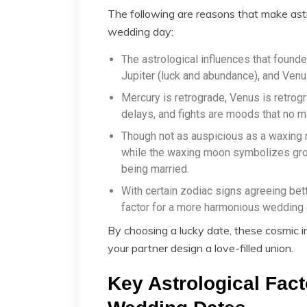
The following are reasons that make astr
wedding day:
The astrological influences that found
Jupiter (luck and abundance), and Venus
Mercury is retrograde, Venus is retrog
delays, and fights are moods that no m
Though not as auspicious as a waxing
while the waxing moon symbolizes grow
being married.
With certain zodiac signs agreeing bet
factor for a more harmonious wedding 
By choosing a lucky date, these cosmic i
your partner design a love-filled union.
Key Astrological Fact