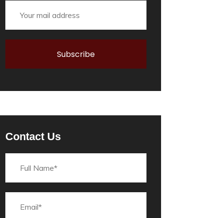
Contact Us