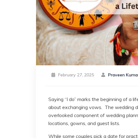
February 27, 2025
Praveen Kuma
Saying “I do” marks the beginning of a lif
about exchanging vows. The wedding dat
overlooked component of wedding plannin
locations, gowns, and guest lists.
While some couples pick a date for pract