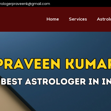
trologerpraveenk@gmail.com
Home
Services
Astrol