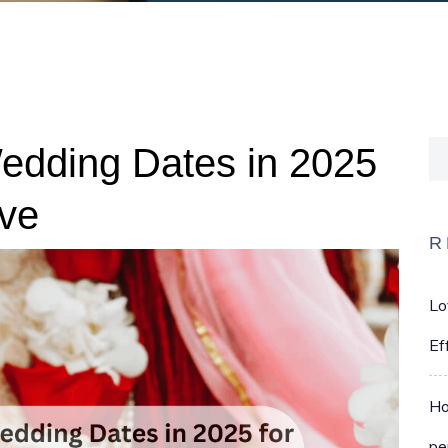
Wedding Dates in 2025
ove
R
Lo
Ef
Ho
pe