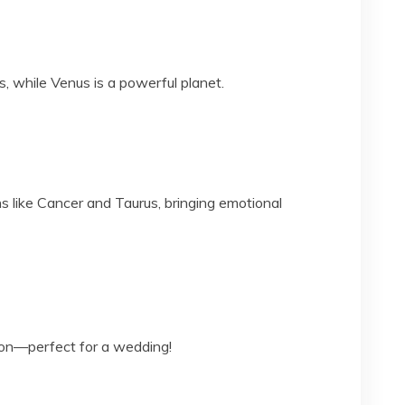
 while Venus is a powerful planet.
s like Cancer and Taurus, bringing emotional
ion—perfect for a wedding!