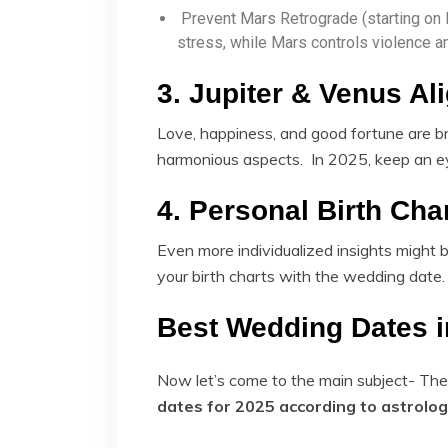
Prevent Mars Retrograde (starting on
stress, while Mars controls violence a
3. Jupiter & Venus A
Love, happiness, and good fortune are b
harmonious aspects. In 2025, keep an e
4. Personal Birth Cha
Even more individualized insights might 
your birth charts with the wedding date.
Best Wedding Dates i
Now let’s come to the main subject- Th
dates for 2025 according to astrolo