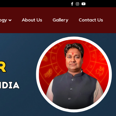
ogy
About Us
Gallery
Contact Us