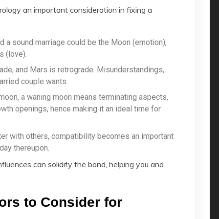
ology an important consideration in fixing a
ed a sound marriage could be the Moon (emotion),
 (love).
rade, and Mars is retrograde. Misunderstandings,
arried couple wants.
 moon, a waning moon means terminating aspects,
th openings, hence making it an ideal time for
ter with others, compatibility becomes an important
day thereupon.
nfluences can solidify the bond, helping you and
ors to Consider for