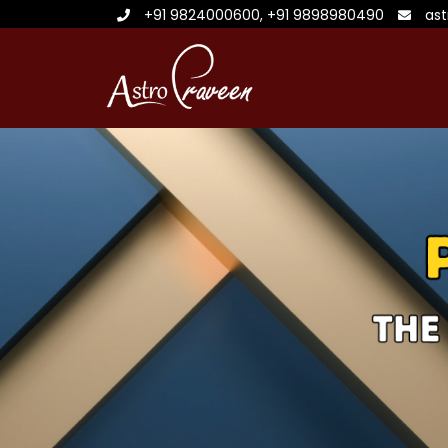
+91 9824000600
,
+91 9898980490
as