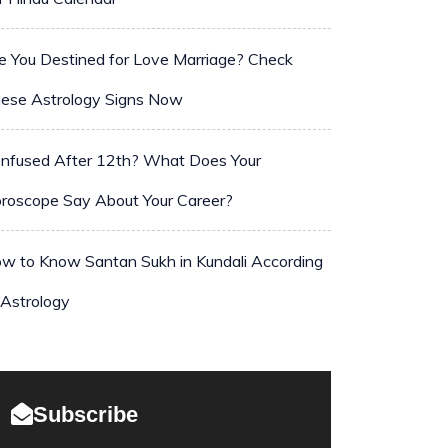
e You Destined for Love Marriage? Check
ese Astrology Signs Now
nfused After 12th? What Does Your
roscope Say About Your Career?
w to Know Santan Sukh in Kundali According
 Astrology
Subscribe