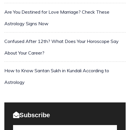
Are You Destined for Love Marriage? Check These
Astrology Signs Now
Confused After 12th? What Does Your Horoscope Say
About Your Career?
How to Know Santan Sukh in Kundali According to
Astrology
Subscribe