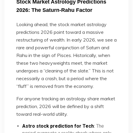
Stock Market Astrology Predictions
2026: The Saturn-Rahu Factor
Looking ahead, the stock market astrology
predictions 2026 point toward a massive
restructuring of wealth. In early 2026, we see a
rare and powerful conjunction of Saturn and
Rahu in the sign of Pisces. Historically, when
these two heavyweights meet, the market
undergoes a “cleaning of the slate.” This is not
necessarily a crash, but a period where the
“fluff” is removed from the economy.
For anyone tracking an astrology share market
prediction, 2026 will be defined by a shift
toward real-world utility.
Astro stock prediction for Tech
:
The