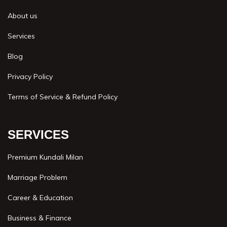
About us
Services
Blog
Privacy Policy
Terms of Service & Refund Policy
SERVICES
Premium Kundali Milan
Marriage Problem
Career & Education
Business & Finance