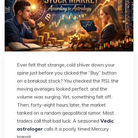
Ever felt that strange, cold shiver down your
spine just before you clicked the “Buy” button
on a breakout stock? You checked the RSI, the
moving averages looked perfect, and the
volume was surging. Yet, something felt off.
Then, forty-eight hours later, the market
tanked on a random geopolitical rumor. Most
traders call that bad luck. A seasoned
Vedic
astrologer
calls it a poorly timed Mercury
transit.