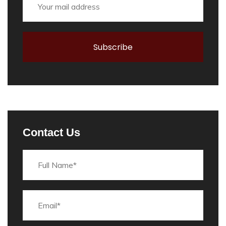
Contact Us