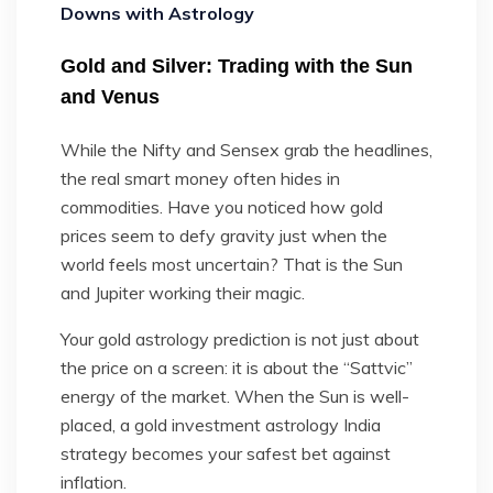
Downs with Astrology
Gold and Silver: Trading with the Sun
and Venus
While the Nifty and Sensex grab the headlines,
the real smart money often hides in
commodities. Have you noticed how gold
prices seem to defy gravity just when the
world feels most uncertain? That is the Sun
and Jupiter working their magic.
Your gold astrology prediction is not just about
the price on a screen: it is about the “Sattvic”
energy of the market. When the Sun is well-
placed, a gold investment astrology India
strategy becomes your safest bet against
inflation.