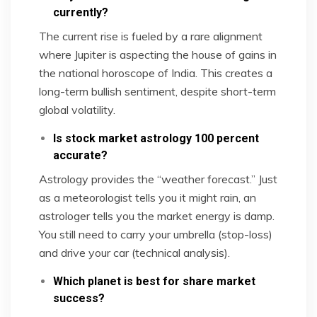
currently?
The current rise is fueled by a rare alignment
where Jupiter is aspecting the house of gains in
the national horoscope of India. This creates a
long-term bullish sentiment, despite short-term
global volatility.
Is stock market astrology 100 percent
accurate?
Astrology provides the “weather forecast.” Just
as a meteorologist tells you it might rain, an
astrologer tells you the market energy is damp.
You still need to carry your umbrella (stop-loss)
and drive your car (technical analysis).
Which planet is best for share market
success?