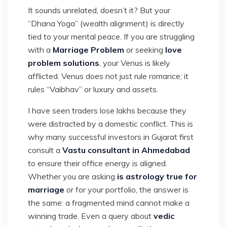
It sounds unrelated, doesn’t it? But your
“Dhana Yoga” (wealth alignment) is directly
tied to your mental peace. If you are struggling
with a
Marriage Problem
or seeking
love
problem solutions
, your Venus is likely
afflicted. Venus does not just rule romance; it
rules “Vaibhav” or luxury and assets.
I have seen traders lose lakhs because they
were distracted by a domestic conflict. This is
why many successful investors in Gujarat first
consult a
Vastu consultant in Ahmedabad
to ensure their office energy is aligned.
Whether you are asking
is astrology true for
marriage
or for your portfolio, the answer is
the same: a fragmented mind cannot make a
winning trade. Even a query about
vedic