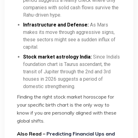
period suggests a reality check where only
companies with solid cash flows survive the
Rahu-driven hype.
Infrastructure and Defense:
As Mars
makes its move through aggressive signs,
these sectors might see a sudden influx of
capital.
Stock market astrology India:
Since India’s
foundation chart is Taurus ascendant, the
transit of Jupiter through the 2nd and 3rd
houses in 2026 suggests a period of
domestic strengthening.
Finding the right stock market horoscope for
your specific birth chart is the only way to
know if you are personally aligned with these
global shifts.
Also Read –
Predicting Financial Ups and