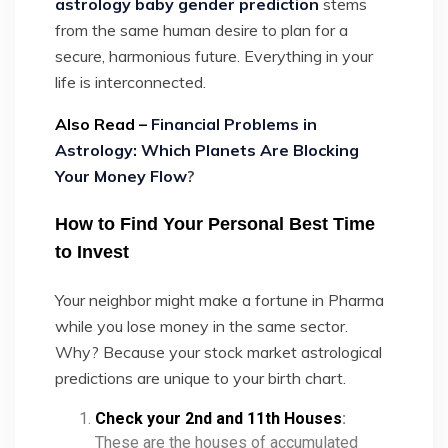
astrology baby gender prediction
stems
from the same human desire to plan for a
secure, harmonious future. Everything in your
life is interconnected.
Also Read –
Financial Problems in
Astrology: Which Planets Are Blocking
Your Money Flow
?
How to Find Your Personal Best Time
to Invest
Your neighbor might make a fortune in Pharma
while you lose money in the same sector.
Why? Because your stock market astrological
predictions are unique to your birth chart.
Check your 2nd and 11th Houses
:
These are the houses of accumulated