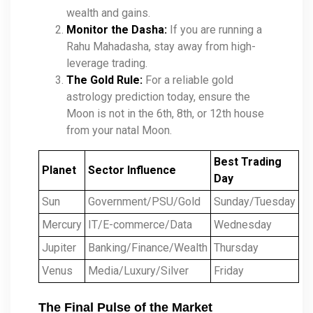
wealth and gains.
Monitor the Dasha:
If you are running a
Rahu Mahadasha, stay away from high-
leverage trading.
The Gold Rule:
For a reliable gold
astrology prediction today, ensure the
Moon is not in the 6th, 8th, or 12th house
from your natal Moon.
Best Trading
Planet
Sector Influence
Day
Sun
Government/PSU/Gold
Sunday/Tuesday
Mercury
IT/E-commerce/Data
Wednesday
Jupiter
Banking/Finance/Wealth
Thursday
Venus
Media/Luxury/Silver
Friday
The Final Pulse of the Market