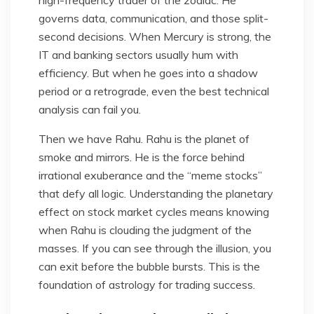
high-frequency trader of the zodiac. He
governs data, communication, and those split-
second decisions. When Mercury is strong, the
IT and banking sectors usually hum with
efficiency. But when he goes into a shadow
period or a retrograde, even the best technical
analysis can fail you.
Then we have Rahu. Rahu is the planet of
smoke and mirrors. He is the force behind
irrational exuberance and the “meme stocks”
that defy all logic. Understanding the planetary
effect on stock market cycles means knowing
when Rahu is clouding the judgment of the
masses. If you can see through the illusion, you
can exit before the bubble bursts. This is the
foundation of astrology for trading success.