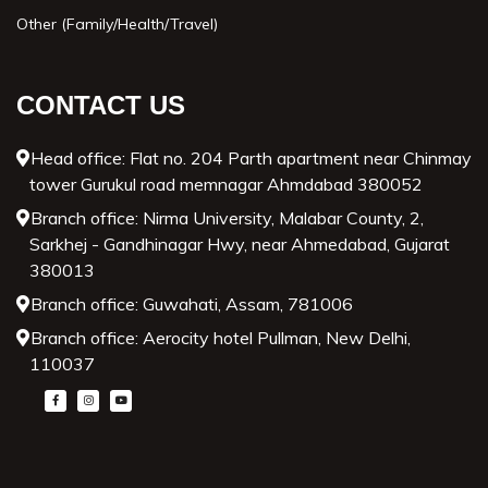
Other (Family/Health/Travel)
CONTACT US
Head office: Flat no. 204 Parth apartment near Chinmay
tower Gurukul road memnagar Ahmdabad 380052
Branch office: Nirma University, Malabar County, 2,
Sarkhej - Gandhinagar Hwy, near Ahmedabad, Gujarat
380013
Branch office: Guwahati, Assam, 781006
Branch office: Aerocity hotel Pullman, New Delhi,
110037