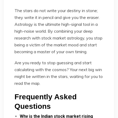
The stars do not write your destiny in stone;
they write it in pencil and give you the eraser.
Astrology is the ultimate high-signal tool in a
high-noise world. By combining your deep
research with stock market astrology, you stop
being a victim of the market mood and start
becoming a master of your own timing.
Are you ready to stop guessing and start
calculating with the cosmos? Your next big win
might be written in the stars, waiting for you to
read the map.
Frequently Asked
Questions
Why is the Indian stock market rising