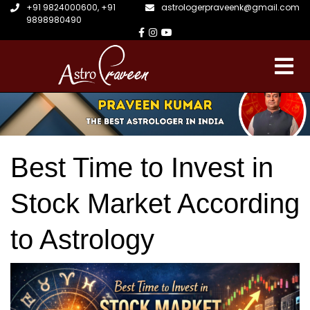
+91 9824000600
,
+91
astrologerpraveenk@gmail.com
9898980490
Best Time to Invest in
Stock Market According
to Astrology