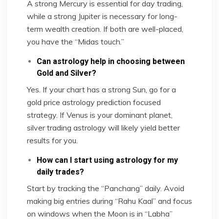
A strong Mercury is essential for day trading,
while a strong Jupiter is necessary for long-
term wealth creation. If both are well-placed,
you have the “Midas touch.”
Can astrology help in choosing between
Gold and Silver?
Yes. If your chart has a strong Sun, go for a
gold price astrology prediction focused
strategy. If Venus is your dominant planet,
silver trading astrology will likely yield better
results for you.
How can I start using astrology for my
daily trades?
Start by tracking the “Panchang” daily. Avoid
making big entries during “Rahu Kaal” and focus
on windows when the Moon is in “Labha”