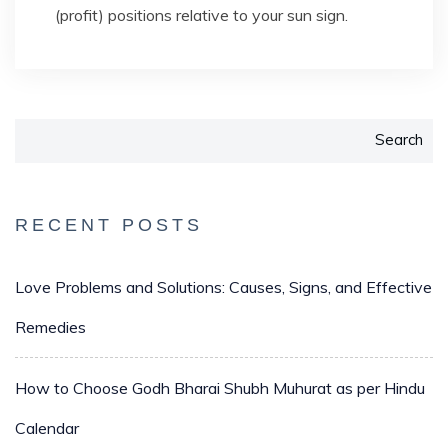
(profit) positions relative to your sun sign.
Search
RECENT POSTS
Love Problems and Solutions: Causes, Signs, and Effective
Remedies
How to Choose Godh Bharai Shubh Muhurat as per Hindu
Calendar