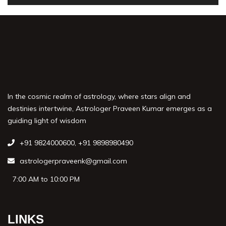
In the cosmic realm of astrology, where stars align and
destinies intertwine, Astrologer Praveen Kumar emerges as a
guiding light of wisdom
+91 9824000600
,
+91 9898980490
astrologerpraveenk@gmail.com
7:00 AM to 10:00 PM
LINKS