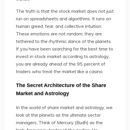
The truth is that the stock market does not just
run on spreadsheets and algorithms. It runs on
human greed, fear, and collective intuition.
These emotions are not random; they are
tethered to the rhythmic dance of the planets.
If you have been searching for the best time to
invest in stock market according to astrology,
you are already ahead of the 95 percent of
traders who treat the market like a casino.
The Secret Architecture of the Share
Market and Astrology
In the world of share market and astrology, we
look at the planets as the ultimate sector
managers. Think of Mercury (Budh) as the