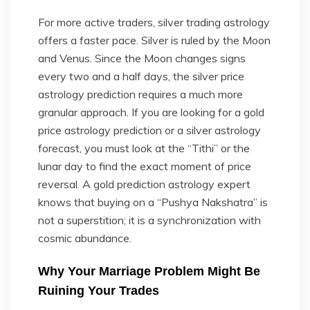
For more active traders, silver trading astrology
offers a faster pace. Silver is ruled by the Moon
and Venus. Since the Moon changes signs
every two and a half days, the silver price
astrology prediction requires a much more
granular approach. If you are looking for a gold
price astrology prediction or a silver astrology
forecast, you must look at the “Tithi” or the
lunar day to find the exact moment of price
reversal. A gold prediction astrology expert
knows that buying on a “Pushya Nakshatra” is
not a superstition; it is a synchronization with
cosmic abundance.
Why Your Marriage Problem Might Be
Ruining Your Trades