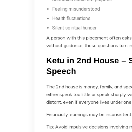
Feeling misunderstood
Health fluctuations
Silent spiritual hunger
A person with this placement often asks 
without guidance, these questions turn in
Ketu in 2nd House – S
Speech
The 2nd house is money, family, and spee
either speak too little or speak sharply w
distant, even if everyone lives under one 
Financially, earnings may be inconsistent u
Tip: Avoid impulsive decisions involving 