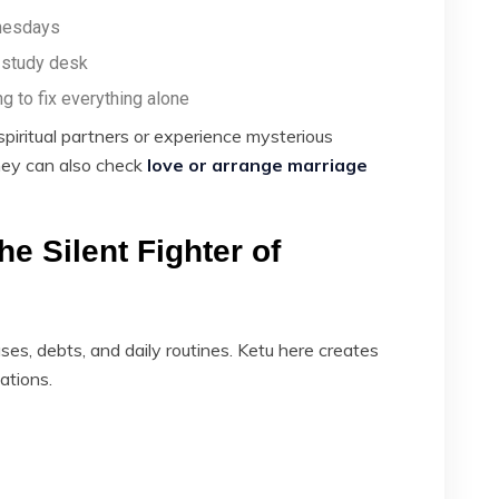
nesdays
e study desk
ng to fix everything alone
spiritual partners or experience mysterious
 they can also check
love or arrange marriage
he Silent Fighter of
es, debts, and daily routines. Ketu here creates
uations.