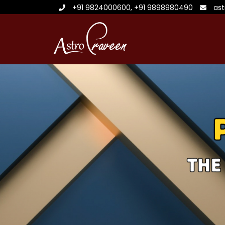
+91 9824000600
,
+91 9898980490
as