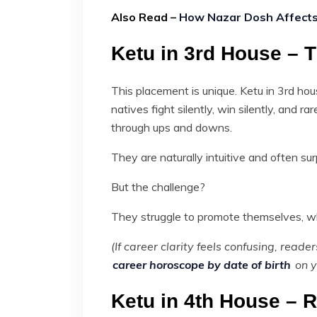
Also Read –
How Nazar Dosh Affects 
Ketu in 3rd House – T
This placement is unique. Ketu in 3rd ho
natives fight silently, win silently, and r
through ups and downs.
They are naturally intuitive and often sur
But the challenge?
They struggle to promote themselves, wh
(If career clarity feels confusing, read
career horoscope by date of birth
on y
Ketu in 4th House – 