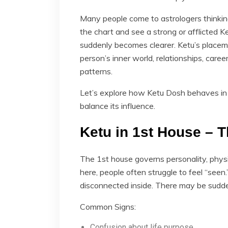
Many people come to astrologers thinking
the chart and see a strong or afflicted Ke
suddenly becomes clearer. Ketu’s placem
person’s inner world, relationships, caree
patterns.
Let’s explore how Ketu Dosh behaves in 
balance its influence.
Ketu in 1st House – T
The 1st house governs personality, phys
here, people often struggle to feel “see
disconnected inside. There may be sudden
Common Signs:
Confusion about life purpose