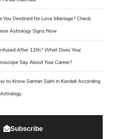
e You Destined for Love Marriage? Check
ese Astrology Signs Now
nfused After 12th? What Does Your
roscope Say About Your Career?
w to Know Santan Sukh in Kundali According
 Astrology
Subscribe