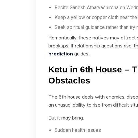
Recite Ganesh Atharvashirsha on Wed
Keep a yellow or copper cloth near th
Seek spiritual guidance rather than tryi
Romantically, these natives may attract 
breakups. If relationship questions rise,
prediction
guides.
Ketu in 6th House – T
Obstacles
The 6th house deals with enemies, diseas
an unusual ability to rise from difficult sit
But it may bring:
Sudden health issues