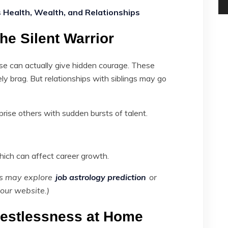
Health, Wealth, and Relationships
he Silent Warrior
use can actually give hidden courage. These
arely brag. But relationships with siblings may go
prise others with sudden bursts of talent.
ich can affect career growth.
ers may explore
job astrology prediction
or
our website.)
Restlessness at Home