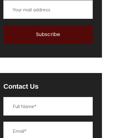
Contact Us