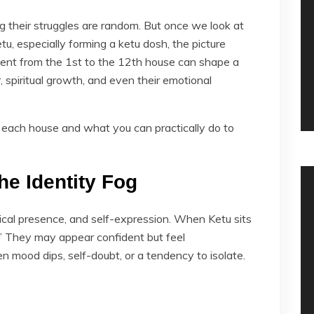
 their struggles are random. But once we look at
tu, especially forming a ketu dosh, the picture
ent from the 1st to the 12th house can shape a
r, spiritual growth, and even their emotional
each house and what you can practically do to
he Identity Fog
ical presence, and self-expression. When Ketu sits
n.” They may appear confident but feel
 mood dips, self-doubt, or a tendency to isolate.