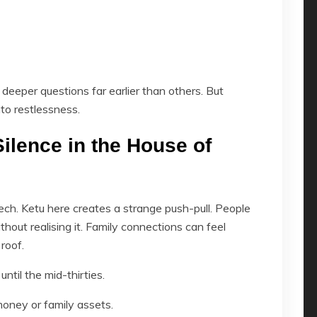
deeper questions far earlier than others. But
to restlessness.
ilence in the House of
ch. Ketu here creates a strange push-pull. People
ithout realising it. Family connections can feel
roof.
ntil the mid-thirties.
money or family assets.