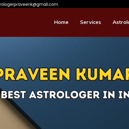
trologerpraveenk@gmail.com
Home
Services
Astrol