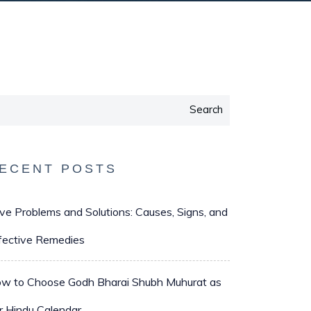
Search
ECENT POSTS
ve Problems and Solutions: Causes, Signs, and
fective Remedies
w to Choose Godh Bharai Shubh Muhurat as
r Hindu Calendar