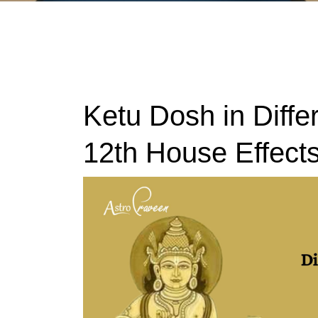
Ketu Dosh in Diffe
12th House Effect