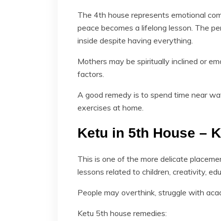
The 4th house represents emotional com
peace becomes a lifelong lesson. The p
inside despite having everything.
Mothers may be spiritually inclined or em
factors.
A good remedy is to spend time near wat
exercises at home.
Ketu in 5th House – 
This is one of the more delicate placeme
lessons related to children, creativity, edu
People may overthink, struggle with acade
Ketu 5th house remedies: