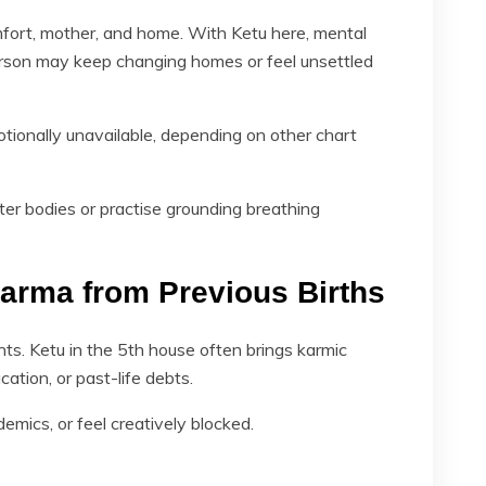
fort, mother, and home. With Ketu here, mental
erson may keep changing homes or feel unsettled
otionally unavailable, depending on other chart
er bodies or practise grounding breathing
Karma from Previous Births
nts. Ketu in the 5th house often brings karmic
cation, or past-life debts.
mics, or feel creatively blocked.