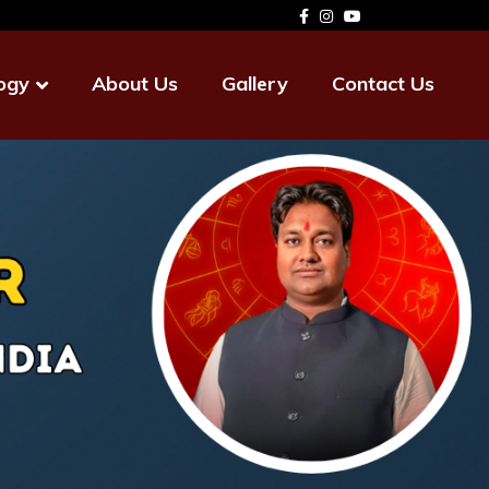
ogy
About Us
Gallery
Contact Us