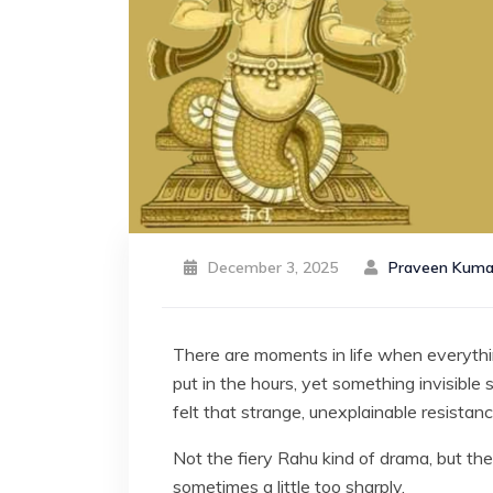
December 3, 2025
Praveen Kuma
There are moments in life when everything
put in the hours, yet something invisible 
felt that strange, unexplainable resista
Not the fiery Rahu kind of drama, but th
sometimes a little too sharply.