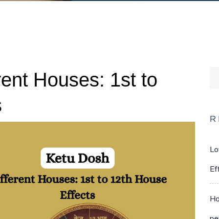
rent Houses: 1st to
s
R
Lo
Ef
Ho
pe