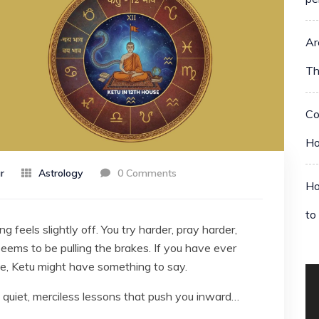
Ar
Th
Co
Ho
r
Astrology
0 Comments
Ho
to
 feels slightly off. You try harder, pray harder,
seems to be pulling the brakes. If you have ever
nce, Ketu might have something to say.
e quiet, merciless lessons that push you inward…