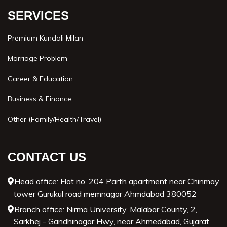
SERVICES
Premium Kundali Milan
Marriage Problem
Career & Education
Business & Finance
Other (Family/Health/Travel)
CONTACT US
Head office: Flat no. 204 Parth apartment near Chinmay
tower Gurukul road memnagar Ahmdabad 380052
Branch office: Nirma University, Malabar County, 2,
Sarkhej - Gandhinagar Hwy, near Ahmedabad, Gujarat