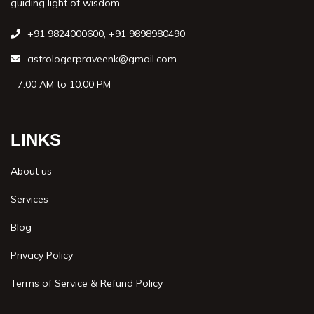
guiding light of wisdom
+91 9824000600
,
+91 9898980490
astrologerpraveenk@gmail.com
7:00 AM to 10:00 PM
LINKS
About us
Services
Blog
Privacy Policy
Terms of Service & Refund Policy