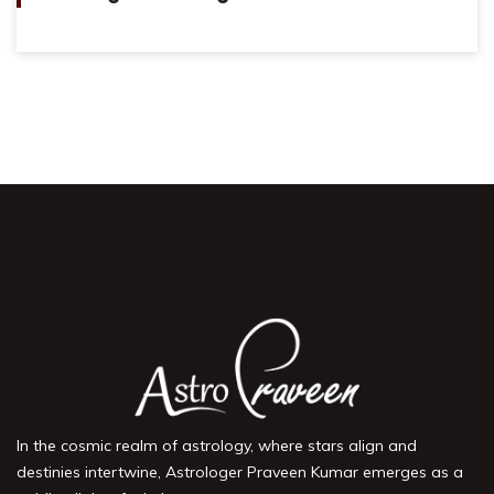
In the cosmic realm of astrology, where stars align and
destinies intertwine, Astrologer Praveen Kumar emerges as a