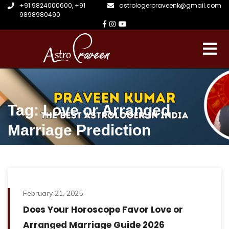
+91 9824000600
,
+91
astrologerpraveenk@gmail.com
9898980490
Tag: Love or Arranged
Marriage Prediction
February 21, 2025
Does Your Horoscope Favor Love or
Arranged Marriage Guide 2026