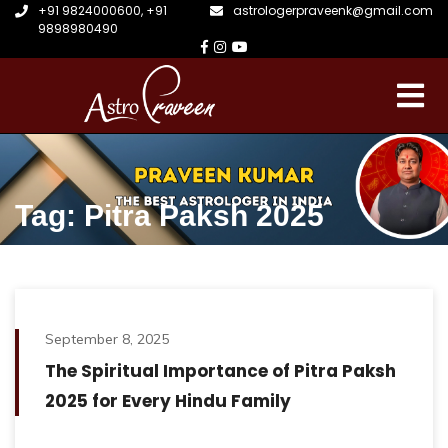
+91 9824000600
,
+91
astrologerpraveenk@gmail.com
9898980490
Tag: Pitra Paksh 2025
September 8, 2025
The Spiritual Importance of Pitra Paksh
2025 for Every Hindu Family