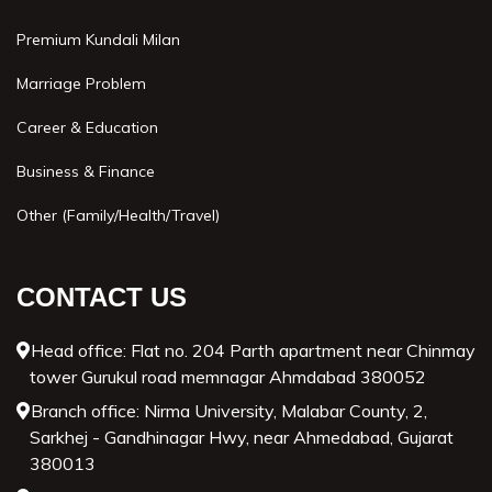
Premium Kundali Milan
Marriage Problem
Career & Education
Business & Finance
Other (Family/Health/Travel)
CONTACT US
Head office: Flat no. 204 Parth apartment near Chinmay
tower Gurukul road memnagar Ahmdabad 380052
Branch office: Nirma University, Malabar County, 2,
Sarkhej - Gandhinagar Hwy, near Ahmedabad, Gujarat
380013