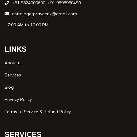
+91 9824000600
,
+91 9898980490
astrologerpraveenk@gmail.com
7:00 AM to 10:00 PM
LINKS
About us
Services
Blog
Privacy Policy
Terms of Service & Refund Policy
SERVICES