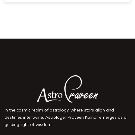
In the cosmic realm of astrology, where stars align and
destinies intertwine, Astrologer Praveen Kumar emerges as a
guiding light of wisdom