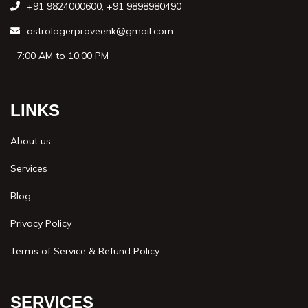
+91 9824000600
,
+91 9898980490
astrologerpraveenk@gmail.com
7:00 AM to 10:00 PM
LINKS
About us
Services
Blog
Privacy Policy
Terms of Service & Refund Policy
SERVICES