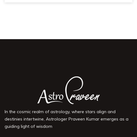
In the cosmic realm of astrology, where stars align and
destinies intertwine, Astrologer Praveen Kumar emerges as a
guiding light of wisdom