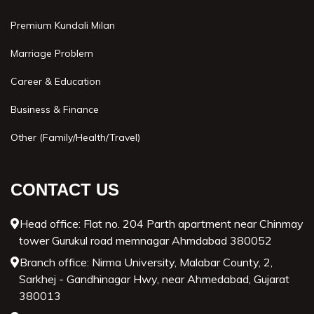
Premium Kundali Milan
Marriage Problem
Career & Education
Business & Finance
Other (Family/Health/Travel)
CONTACT US
Head office: Flat no. 204 Parth apartment near Chinmay
tower Gurukul road memnagar Ahmdabad 380052
Branch office: Nirma University, Malabar County, 2,
Sarkhej - Gandhinagar Hwy, near Ahmedabad, Gujarat
380013