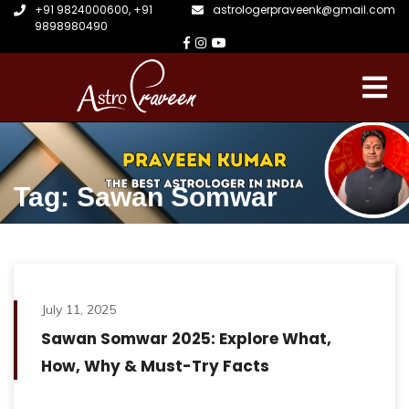
+91 9824000600
,
+91
astrologerpraveenk@gmail.com
9898980490
Tag: Sawan Somwar
July 11, 2025
Sawan Somwar 2025: Explore What,
How, Why & Must-Try Facts