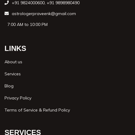
+91 9824000600
,
+91 9898980490
astrologerpraveenk@gmail.com
7:00 AM to 10:00 PM
LINKS
About us
Services
Blog
Privacy Policy
Terms of Service & Refund Policy
SERVICES