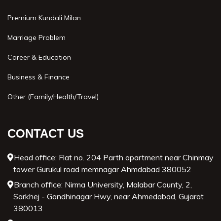
Premium Kundali Milan
Marriage Problem
Career & Education
Business & Finance
Other (Family/Health/Travel)
CONTACT US
Head office: Flat no. 204 Parth apartment near Chinmay
tower Gurukul road memnagar Ahmdabad 380052
Branch office: Nirma University, Malabar County, 2,
Sarkhej - Gandhinagar Hwy, near Ahmedabad, Gujarat
380013