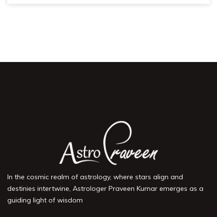
In the cosmic realm of astrology, where stars align and
destinies intertwine, Astrologer Praveen Kumar emerges as a
guiding light of wisdom