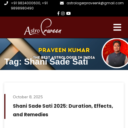
+91 9824000600
,
+91
astrologerpraveenk@gmail.com
9898980490
Tag: Shani Sade Sati
October 8, 2025
Shani Sade Sati 2025: Duration, Effects,
and Remedies