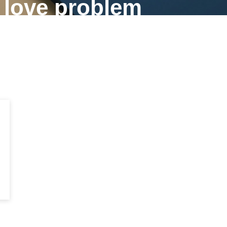
f love problem