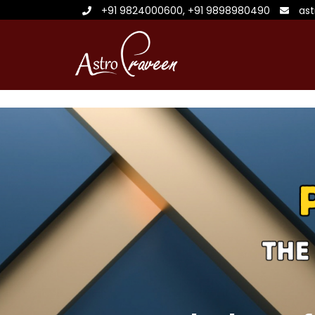
+91 9824000600
,
+91 9898980490
as