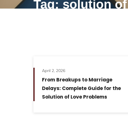
Tag: solution o
April 2, 2026
From Breakups to Marriage
Delays: Complete Guide for the
Solution of Love Problems