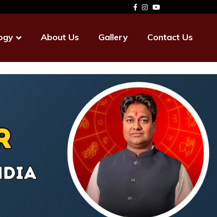
ogy
About Us
Gallery
Contact Us