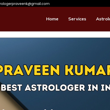
trologerpraveenk@gmail.com
Home
Services
Astrol