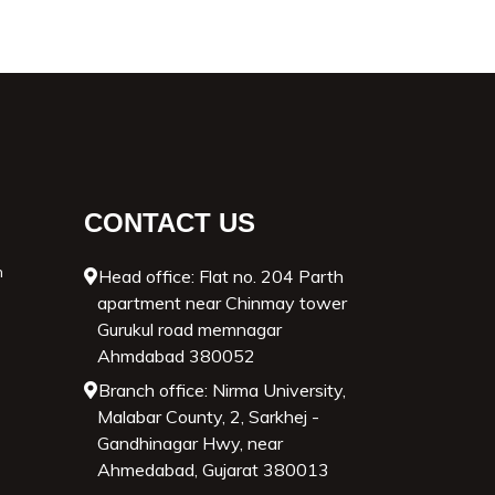
CONTACT US
n
Head office: Flat no. 204 Parth
apartment near Chinmay tower
Gurukul road memnagar
Ahmdabad 380052
Branch office: Nirma University,
Malabar County, 2, Sarkhej -
Gandhinagar Hwy, near
Ahmedabad, Gujarat 380013