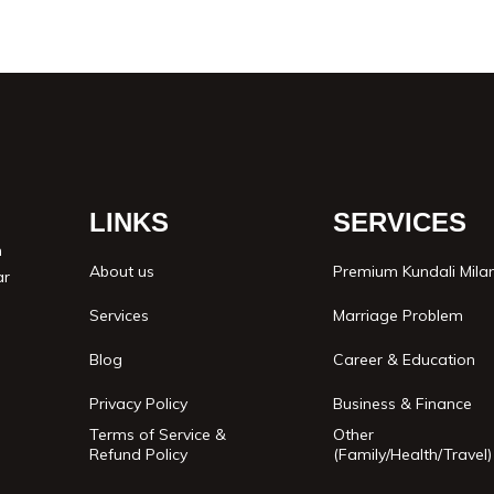
LINKS
SERVICES
n
About us
Premium Kundali Mila
ar
Services
Marriage Problem
Blog
Career & Education
Privacy Policy
Business & Finance
Terms of Service &
Other
Refund Policy
(Family/Health/Travel)