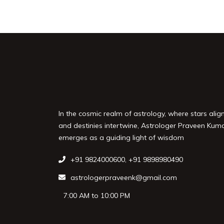
In the cosmic realm of astrology, where stars alig
and destinies intertwine, Astrologer Praveen Kum
emerges as a guiding light of wisdom
+91 9824000600
,
+91 9898980490
astrologerpraveenk@gmail.com
7:00 AM to 10:00 PM