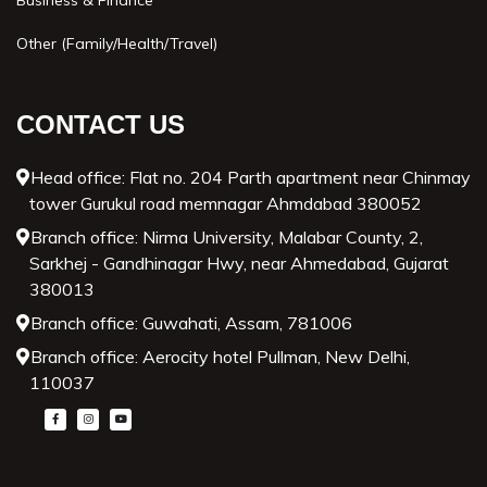
Business & Finance
Other (Family/Health/Travel)
CONTACT US
Head office: Flat no. 204 Parth apartment near Chinmay
tower Gurukul road memnagar Ahmdabad 380052
Branch office: Nirma University, Malabar County, 2,
Sarkhej - Gandhinagar Hwy, near Ahmedabad, Gujarat
380013
Branch office: Guwahati, Assam, 781006
Branch office: Aerocity hotel Pullman, New Delhi,
110037