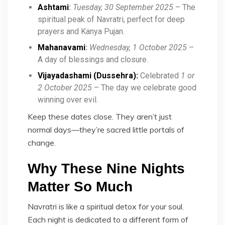
Ashtami
:
Tuesday, 30 September 2025
– The
spiritual peak of Navratri, perfect for deep
prayers and Kanya Pujan.
Mahanavami
:
Wednesday, 1 October 2025
–
A day of blessings and closure.
Vijayadashami (Dussehra):
Celebrated
1 or
2 October 2025
– The day we celebrate good
winning over evil.
Keep these dates close. They aren’t just
normal days—they’re sacred little portals of
change.
Why These Nine Nights
Matter So Much
Navratri is like a spiritual detox for your soul.
Each night is dedicated to a different form of