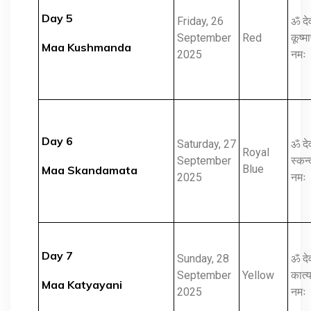
Day 5
Friday, 26
ॐ दे
September
Red
कूष्मा
Maa Kushmanda
2025
नमः
Day 6
Saturday, 27
ॐ दे
Royal
September
स्कन्
Blue
Maa Skandamata
2025
नमः
Day 7
Sunday, 28
ॐ दे
September
Yellow
कात्य
Maa Katyayani
2025
नमः