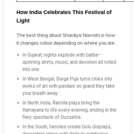
How India Celebrates This Festival of
Light
The best thing about Shardiya Navratri is how
it changes colour depending on where you are.
In Gujarat, nights explode with Garba—
spinning skirts, music, and devotion all rolled
into one.
In West Bengal, Durga Puja turns cities into
works of art with pandals so grand they take
your breath away.
In North India, Ramlila plays bring the
Ramayana to life every evening, ending in the
fiery spectacle of Dussehra.
In the South, families create Golu displays,
decorating steps with dolls to symbolise