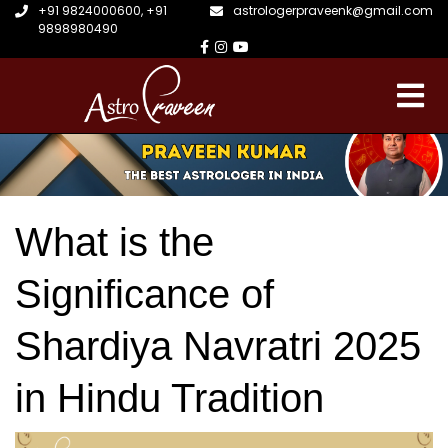
+91 9824000600
,
+91
astrologerpraveenk@gmail.com
9898980490
What is the
Significance of
Shardiya Navratri 2025
in Hindu Tradition