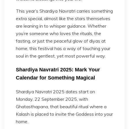
This year’s Shardiya Navratri carries something
extra special, almost like the stars themselves
are leaning in to whisper guidance. Whether
you’re someone who loves the rituals, the
fasting, or just the peaceful glow of diyas at
home, this festival has a way of touching your
soul in the gentlest, yet most powerful way.
Shardiya Navratri 2025: Mark Your
Calendar for Something Magical
Shardiya Navratri 2025 dates start on
Monday, 22 September 2025, with
Ghatasthapana, that beautiful ritual where a
Kalash is placed to invite the Goddess into your
home.