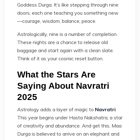
Goddess Durga. It’s like stepping through nine
doors, each one teaching you something new
—courage, wisdom, balance, peace.
Astrologically, nine is a number of completion.
These nights are a chance to release old
baggage and start again with a clean slate.
Think of it as your cosmic reset button.
What the Stars Are
Saying About Navratri
2025
Astrology adds a layer of magic to
Navratri
.
This year begins under Hasta Nakshatra, a star
of creativity and abundance. And get this, Maa
Durga is believed to arrive on an elephant and