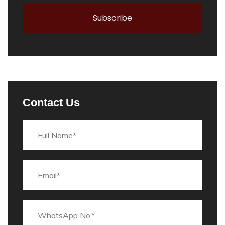
Contact Us