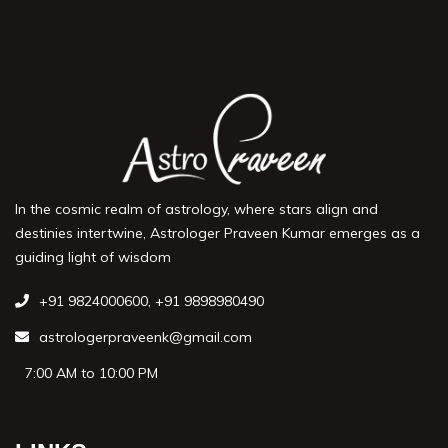
In the cosmic realm of astrology, where stars align and
destinies intertwine, Astrologer Praveen Kumar emerges as a
guiding light of wisdom
+91 9824000600
,
+91 9898980490
astrologerpraveenk@gmail.com
7:00 AM to 10:00 PM