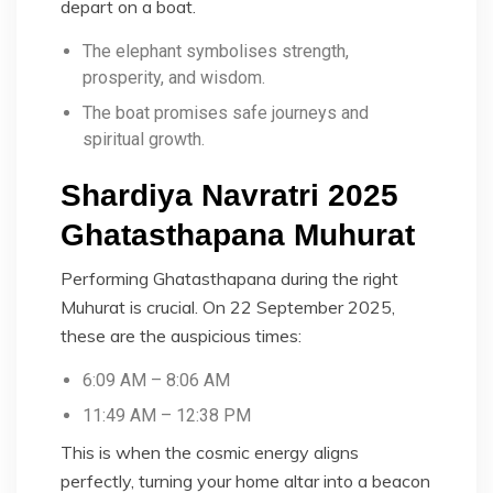
depart on a boat.
The elephant symbolises strength,
prosperity, and wisdom.
The boat promises safe journeys and
spiritual growth.
Shardiya Navratri 2025
Ghatasthapana Muhurat
Performing Ghatasthapana during the right
Muhurat is crucial. On 22 September 2025,
these are the auspicious times:
6:09 AM – 8:06 AM
11:49 AM – 12:38 PM
This is when the cosmic energy aligns
perfectly, turning your home altar into a beacon