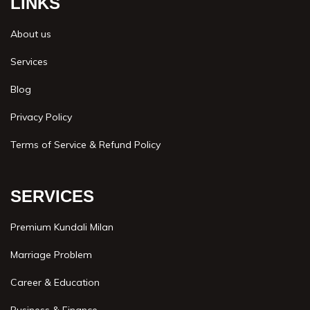
LINKS
About us
Services
Blog
Privacy Policy
Terms of Service & Refund Policy
SERVICES
Premium Kundali Milan
Marriage Problem
Career & Education