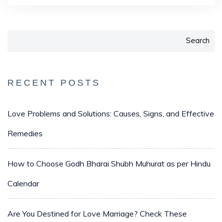
Search
RECENT POSTS
Love Problems and Solutions: Causes, Signs, and Effective
Remedies
How to Choose Godh Bharai Shubh Muhurat as per Hindu
Calendar
Are You Destined for Love Marriage? Check These