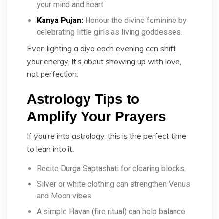
your mind and heart.
Kanya Pujan:
Honour the divine feminine by
celebrating little girls as living goddesses.
Even lighting a diya each evening can shift
your energy. It’s about showing up with love,
not perfection.
Astrology Tips to
Amplify Your Prayers
If you’re into astrology, this is the perfect time
to lean into it.
Recite Durga Saptashati for clearing blocks.
Silver or white clothing can strengthen Venus
and Moon vibes.
A simple Havan (fire ritual) can help balance