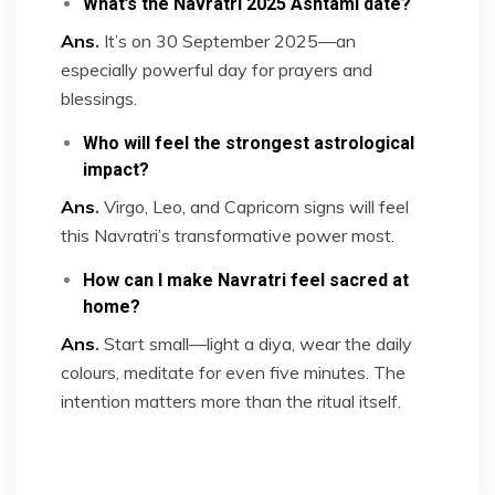
What’s the Navratri 2025 Ashtami date?
Ans
.
It’s on 30 September 2025—an
especially powerful day for prayers and
blessings.
Who will feel the strongest astrological
impact?
Ans
.
Virgo, Leo, and Capricorn signs will feel
this Navratri’s transformative power most.
How can I make Navratri feel sacred at
home?
Ans
.
Start small—light a diya, wear the daily
colours, meditate for even five minutes. The
intention matters more than the ritual itself.