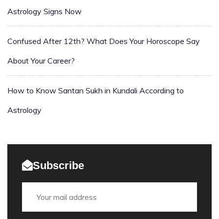
Astrology Signs Now
Confused After 12th? What Does Your Horoscope Say
About Your Career?
How to Know Santan Sukh in Kundali According to
Astrology
Subscribe