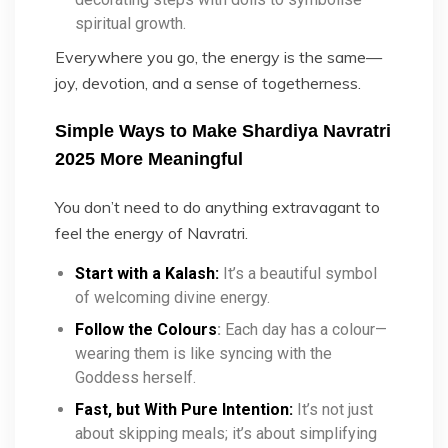
spiritual growth.
Everywhere you go, the energy is the same—
joy, devotion, and a sense of togetherness.
Simple Ways to Make Shardiya Navratri
2025 More Meaningful
You don’t need to do anything extravagant to
feel the energy of Navratri.
Start with a Kalash:
It’s a beautiful symbol
of welcoming divine energy.
Follow the Colours
:
Each day has a colour—
wearing them is like syncing with the
Goddess herself.
Fast, but With Pure Intention:
It’s not just
about skipping meals; it’s about simplifying