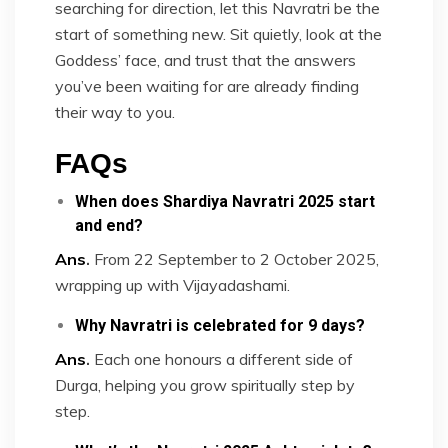
searching for direction, let this Navratri be the
start of something new. Sit quietly, look at the
Goddess’ face, and trust that the answers
you’ve been waiting for are already finding
their way to you.
FAQs
When does Shardiya Navratri 2025 start
and end?
Ans
.
From 22 September to 2 October 2025,
wrapping up with Vijayadashami.
Why Navratri is celebrated for 9 days?
Ans
.
Each one honours a different side of
Durga, helping you grow spiritually step by
step.