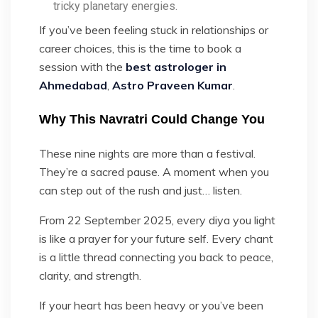
tricky planetary energies.
If you’ve been feeling stuck in relationships or
career choices, this is the time to book a
session with the
best astrologer in
Ahmedabad
,
Astro Praveen Kumar
.
Why This Navratri Could Change You
These nine nights are more than a festival.
They’re a sacred pause. A moment when you
can step out of the rush and just… listen.
From 22 September 2025, every diya you light
is like a prayer for your future self. Every chant
is a little thread connecting you back to peace,
clarity, and strength.
If your heart has been heavy or you’ve been