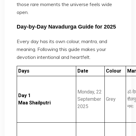
those rare moments the universe feels wide
open.
Day-by-Day Navadurga Guide for 2025
Every day has its own colour, mantra, and
meaning. Following this guide makes your
devotion intentional and heartfelt.
Days
Date
Colour
Man
Monday, 22
ॐ दे
Day 1
September
Grey
शैलपुत
Maa Shailputri
2025
नमः