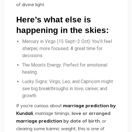
of divine light.
Here’s what else is
happening in the skies:
Mercury in Virgo (15 Sept–2 Oct): You’ll feel
sharper, more focused. A great time for
decisions.
The Moon’s Energy: Perfect for emotional
healing.
Lucky Signs: Virgo, Leo, and Capricorn might
see big breakthroughs in love, career, and
growth.
If you’re curious about
marriage prediction by
Kundali
, marriage timings,
love or arranged
marriage prediction
by date of birth
, or
clearing some karmic weight, this is one of