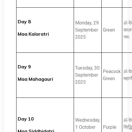
Day 8
Monday, 29
ॐ दे
September
Green
कालरा
Maa Kalaratri
2025
नमः
Day 9
Tuesday, 30
Peacock
ॐ दे
September
Green
महागौ
Maa Mahagauri
2025
Day 10
Wednesday,
ॐ दे
1 October
Purple
सिद्धि
Maa Siddhidatri