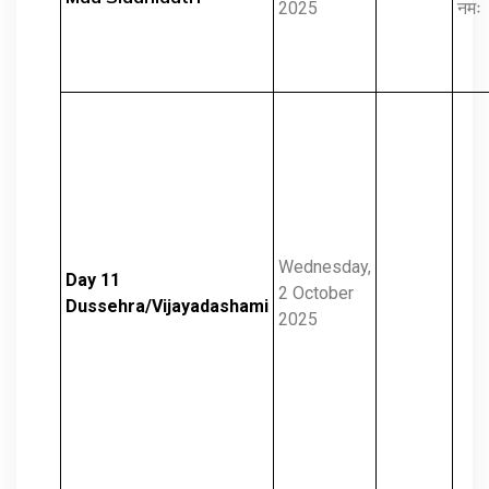
2025
नमः
Wednesday,
Day 11
2 October
Dussehra/Vijayadashami
2025