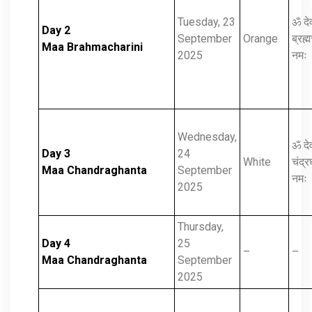
Tuesday, 23
ॐ दे
Day 2
September
Orange
ब्रह्म
Maa Brahmacharini
2025
नमः
Wednesday,
ॐ दे
Day 3
24
White
चंद्र
Maa Chandraghanta
September
नमः
2025
Thursday,
Day 4
25
–
–
Maa Chandraghanta
September
2025