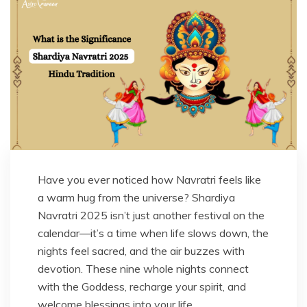
Have you ever noticed how Navratri feels like
a warm hug from the universe? Shardiya
Navratri 2025 isn’t just another festival on the
calendar—it’s a time when life slows down, the
nights feel sacred, and the air buzzes with
devotion. These nine whole nights connect
with the Goddess, recharge your spirit, and
welcome blessings into your life.