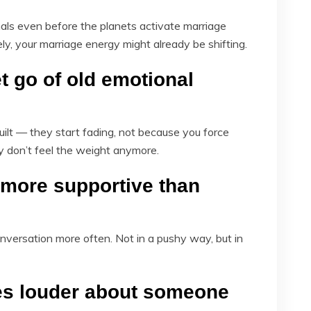
als even before the planets activate marriage
ely, your marriage energy might already be shifting.
et go of old emotional
ilt — they start fading, not because you force
ly don’t feel the weight anymore.
more supportive than
nversation more often. Not in a pushy way, but in
es louder about someone