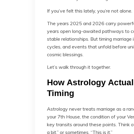
If you’ve felt this lately, you’re not alone.
The years 2025 and 2026 carry powerful 
years open long-awaited pathways to c
stable relationships. But timing marriage 
cycles, and events that unfold before u
cosmic blessings.
Let’s walk through it together.
How Astrology Actual
Timing
Astrology never treats marriage as a ra
your 7th House, the condition of your Ve
key transits around these points. Think o
a bit,” or sometimes, “This is it.”