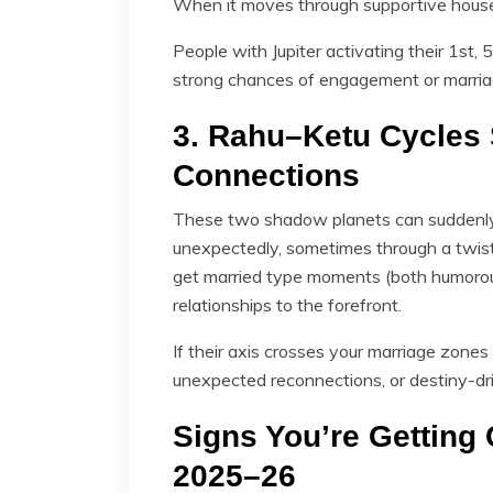
When it moves through supportive houses
People with Jupiter activating their 1st
strong chances of engagement or marria
3. Rahu–Ketu Cycles 
Connections
These two shadow planets can suddenly 
unexpectedly, sometimes through a twist 
get married type moments (both humorou
relationships to the forefront.
If their axis crosses your marriage zone
unexpected reconnections, or destiny-dr
Signs You’re Getting 
2025–26