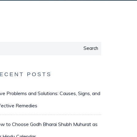
Search
ECENT POSTS
ve Problems and Solutions: Causes, Signs, and
fective Remedies
w to Choose Godh Bharai Shubh Muhurat as
r Hindu Calendar