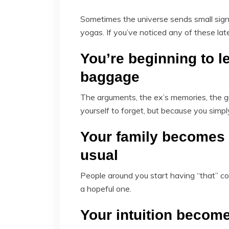
Sometimes the universe sends small sign
yogas. If you’ve noticed any of these lat
You’re beginning to l
baggage
The arguments, the ex’s memories, the gu
yourself to forget, but because you simp
Your family becomes 
usual
People around you start having “that” co
a hopeful one.
Your intuition becom