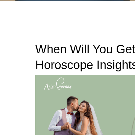
When Will You Get
Horoscope Insight