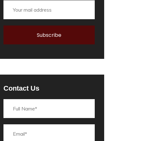
Contact Us