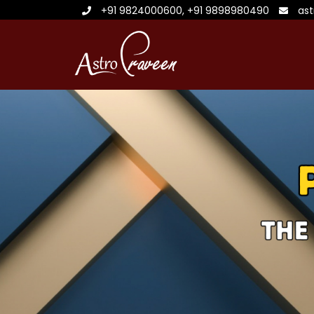
+91 9824000600
,
+91 9898980490
as