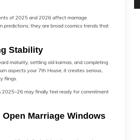
ents of 2025 and 2026 affect marriage
ign predictions; they are broad cosmics trends that
g Stability
d maturity, settling old karmas, and completing
rn aspects your 7th House, it creates serious,
 flings.
n 2025–26 may finally feel ready for commitment
gs Open Marriage Windows