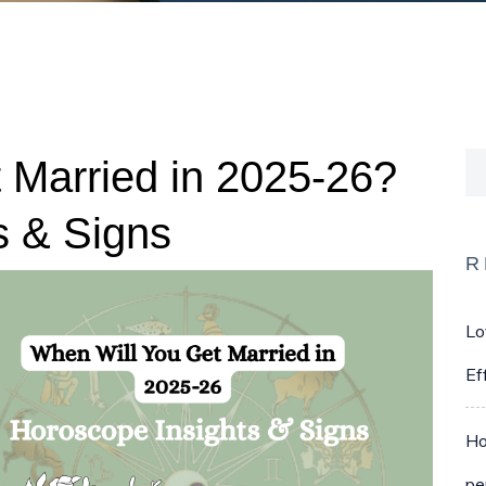
 Married in 2025-26?
s & Signs
R
Lo
Ef
Ho
pe