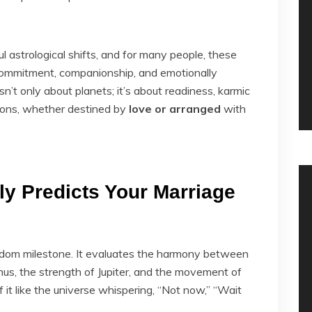
astrological shifts, and for many people, these
ommitment, companionship, and emotionally
isn’t only about planets; it’s about readiness, karmic
nions, whether destined by
love or arranged
with
ly Predicts Your Marriage
ndom milestone. It evaluates the harmony between
nus, the strength of Jupiter, and the movement of
f it like the universe whispering, “Not now,” “Wait