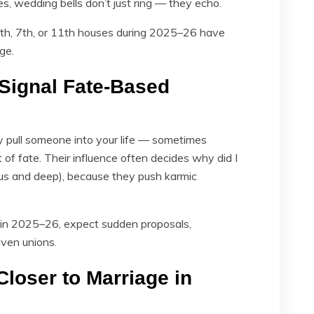
, wedding bells don’t just ring — they echo.
, 5th, 7th, or 11th houses during 2025–26 have
ge.
Signal Fate-Based
pull someone into your life — sometimes
of fate. Their influence often decides why did I
s and deep), because they push karmic
s in 2025–26, expect sudden proposals,
iven unions.
Closer to Marriage in