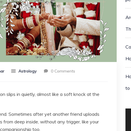
Ar
Th
Co
Ho
ar
Astrology
0 Comments
Ho
to
 slips in quietly, almost like a soft knock at the
nd. Sometimes after yet another friend uploads
rom deep inside, without any trigger, like your
 companionship too.