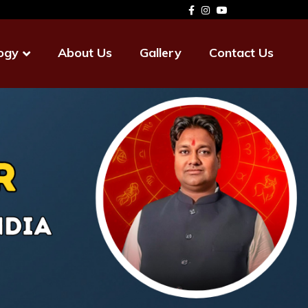
ogy
About Us
Gallery
Contact Us