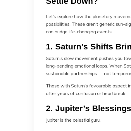
Settle Down?
Let’s explore how the planetary movem
possibilities. These aren’t generic sun-s
can nudge life-changing events.
1. Saturn’s Shifts Brin
Saturn’s slow movement pushes you towar
long-pending emotional loops. When Satu
sustainable partnerships — not temporary
Those with Saturn’s favourable aspect i
after years of confusion or heartbreak.
2. Jupiter’s Blessin
Jupiter is the celestial guru.