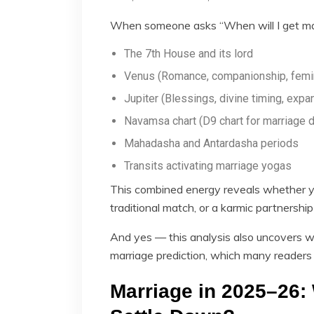
When someone asks “When will I get mar
The 7th House and its lord
Venus (Romance, companionship, femi
Jupiter (Blessings, divine timing, expa
Navamsa chart (D9 chart for marriage d
Mahadasha and Antardasha periods
Transits activating marriage yogas
This combined energy reveals whether yo
traditional match, or a karmic partnershi
And yes — this analysis also uncovers w
marriage prediction, which many readers 
Marriage in 2025–26: 