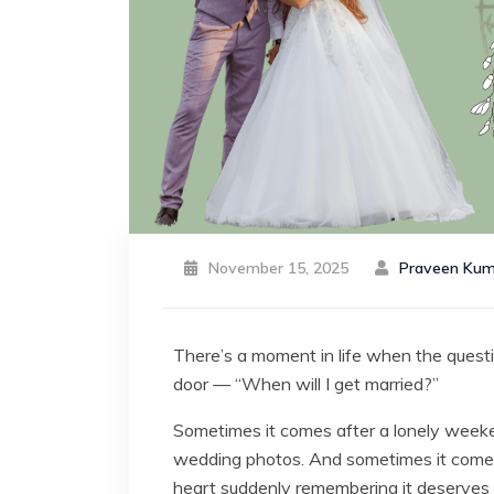
November 15, 2025
Praveen Kum
There’s a moment in life when the question
door — “When will I get married?”
Sometimes it comes after a lonely weeke
wedding photos. And sometimes it comes f
heart suddenly remembering it deserves