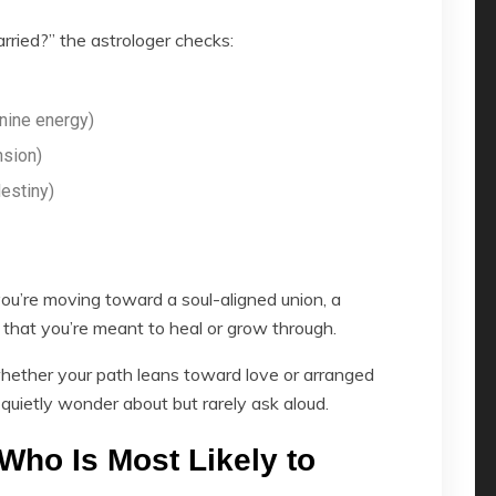
ried?” the astrologer checks:
nine energy)
nsion)
estiny)
u’re moving toward a soul-aligned union, a
p that you’re meant to heal or grow through.
hether your path leans toward love or arranged
quietly wonder about but rarely ask aloud.
Who Is Most Likely to