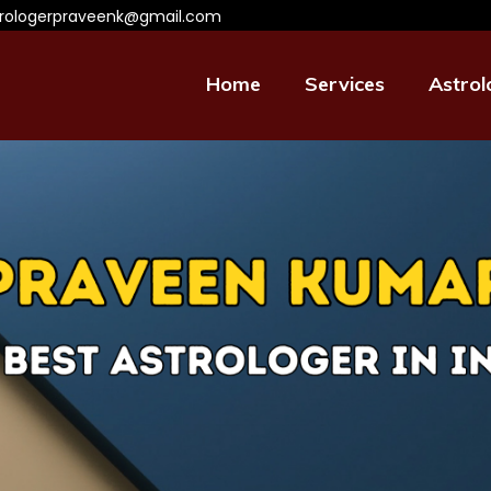
trologerpraveenk@gmail.com
Home
Services
Astrol