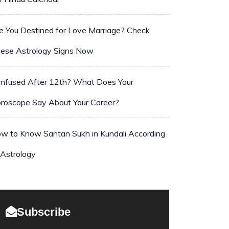
e You Destined for Love Marriage? Check
ese Astrology Signs Now
nfused After 12th? What Does Your
roscope Say About Your Career?
w to Know Santan Sukh in Kundali According
 Astrology
Subscribe