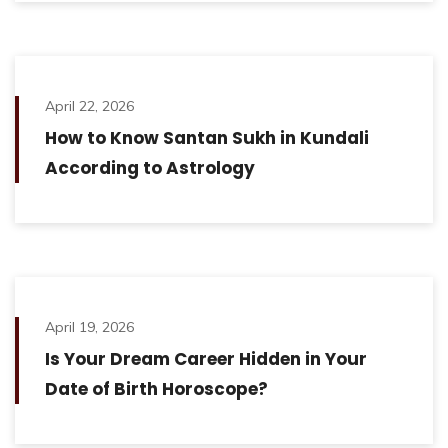
April 22, 2026
How to Know Santan Sukh in Kundali
According to Astrology
April 19, 2026
Is Your Dream Career Hidden in Your
Date of Birth Horoscope?