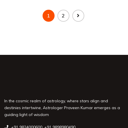
1
2
In the cosmic realm of astrology, where stars align and
destinies intertwine, Astrologer Praveen Kumar emerges as a
guiding light of wisdom
+91 9824000600
,
+91 9898980490