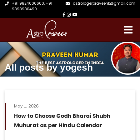
+91 9824000600
,
+91
astrologerpraveenk@gmail.com
9898980490
All posts by yogesh
May 1, 2026
How to Choose Godh Bharai Shubh
Muhurat as per Hindu Calendar