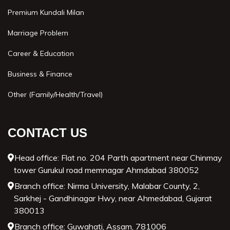
Premium Kundali Milan
Marriage Problem
Career & Education
Business & Finance
Other (Family/Health/Travel)
CONTACT US
Head office: Flat no. 204 Parth apartment near Chinmay
tower Gurukul road memnagar Ahmdabad 380052
Branch office: Nirma University, Malabar County, 2,
Sarkhej - Gandhinagar Hwy, near Ahmedabad, Gujarat
380013
Branch office: Guwahati, Assam, 781006