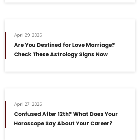
April 29, 2026
Are You Destined for Love Marriage?
Check These Astrology Signs Now
April 27, 2026
Confused After 12th? What Does Your
Horoscope Say About Your Career?