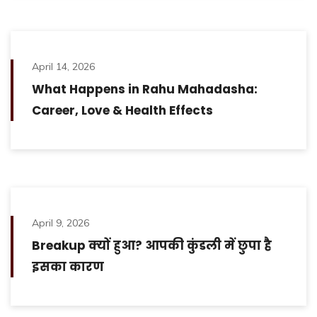
April 14, 2026
What Happens in Rahu Mahadasha:
Career, Love & Health Effects
April 9, 2026
Breakup क्यों हुआ? आपकी कुंडली में छुपा है
इसका कारण