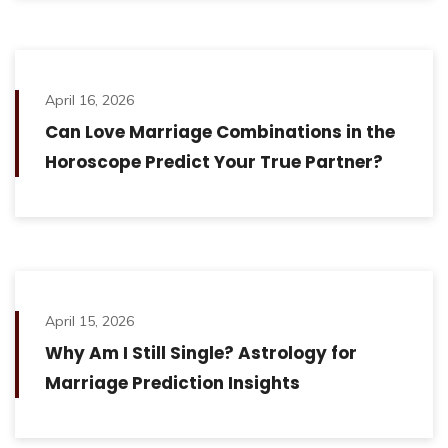
April 16, 2026
Can Love Marriage Combinations in the
Horoscope Predict Your True Partner?
April 15, 2026
Why Am I Still Single? Astrology for
Marriage Prediction Insights