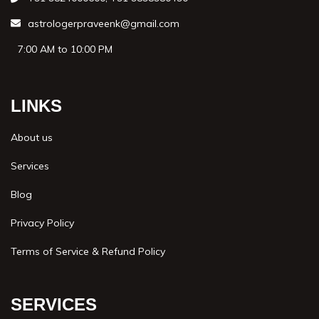
astrologerpraveenk@gmail.com
7:00 AM to 10:00 PM
LINKS
About us
Services
Blog
Privacy Policy
Terms of Service & Refund Policy
SERVICES