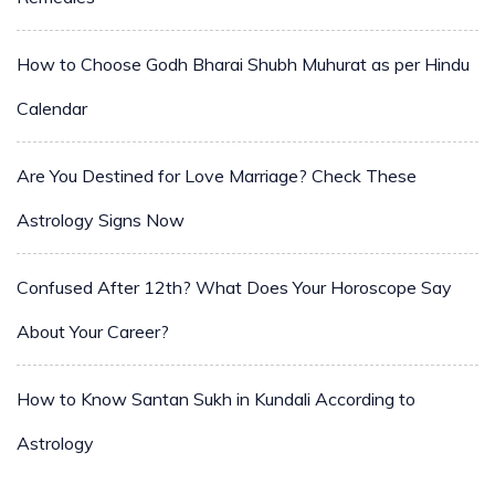
How to Choose Godh Bharai Shubh Muhurat as per Hindu
Calendar
Are You Destined for Love Marriage? Check These
Astrology Signs Now
Confused After 12th? What Does Your Horoscope Say
About Your Career?
How to Know Santan Sukh in Kundali According to
Astrology