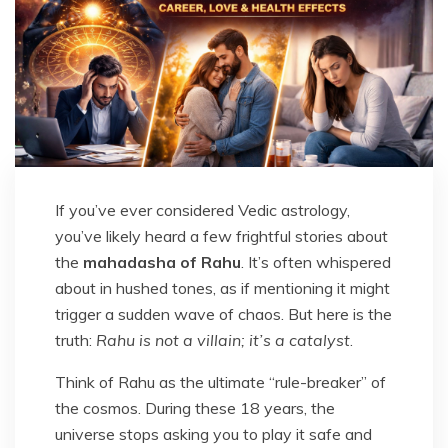
If you’ve ever considered Vedic astrology,
you’ve likely heard a few frightful stories about
the
mahadasha of Rahu
. It’s often whispered
about in hushed tones, as if mentioning it might
trigger a sudden wave of chaos. But here is the
truth:
Rahu is not a villain; it’s a catalyst
.
Think of Rahu as the ultimate “rule-breaker” of
the cosmos. During these 18 years, the
universe stops asking you to play it safe and