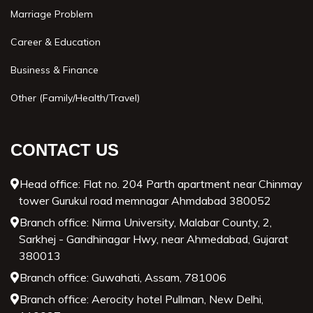
Marriage Problem
Career & Education
Business & Finance
Other (Family/Health/Travel)
CONTACT US
Head office: Flat no. 204 Parth apartment near Chinmay
tower Gurukul road memnagar Ahmdabad 380052
Branch office: Nirma University, Malabar County, 2,
Sarkhej - Gandhinagar Hwy, near Ahmedabad, Gujarat
380013
Branch office: Guwahati, Assam, 781006
Branch office: Aerocity hotel Pullman, New Delhi,