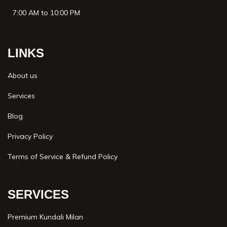
7:00 AM to 10:00 PM
LINKS
About us
Services
Blog
Privacy Policy
Terms of Service & Refund Policy
SERVICES
Premium Kundali Milan