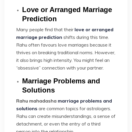
Love or Arranged Marriage
Prediction
Many people find that their
love or arranged
marriage prediction
shifts during this time.
Rahu often favours love marriages because it
thrives on breaking traditional norms. However,
it also brings high intensity. You might feel an
“obsessive” connection with your partner.
Marriage Problems and
Solutions
Rahu mahadasha
marriage problems and
solutions
are common topics for astrologers.
Rahu can create misunderstandings, a sense of
detachment, or even the entry of a third
person into the relationship.