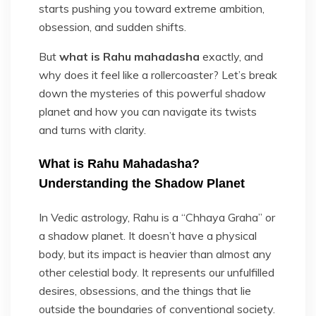
starts pushing you toward extreme ambition,
obsession, and sudden shifts.
But
what is Rahu mahadasha
exactly, and
why does it feel like a rollercoaster? Let’s break
down the mysteries of this powerful shadow
planet and how you can navigate its twists
and turns with clarity.
What is Rahu Mahadasha?
Understanding the Shadow Planet
In Vedic astrology, Rahu is a “Chhaya Graha” or
a shadow planet. It doesn’t have a physical
body, but its impact is heavier than almost any
other celestial body. It represents our unfulfilled
desires, obsessions, and the things that lie
outside the boundaries of conventional society.