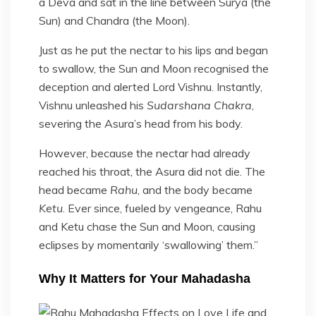
a Deva and sat in the line between Surya (the
Sun) and Chandra (the Moon).
Just as he put the nectar to his lips and began
to swallow, the Sun and Moon recognised the
deception and alerted Lord Vishnu. Instantly,
Vishnu unleashed his
Sudarshana Chakra
,
severing the Asura’s head from his body.
However, because the nectar had already
reached his throat, the Asura did not die. The
head became
Rahu
, and the body became
Ketu
. Ever since, fueled by vengeance, Rahu
and Ketu chase the Sun and Moon, causing
eclipses by momentarily ‘swallowing’ them.”
Why It Matters for Your Mahadasha