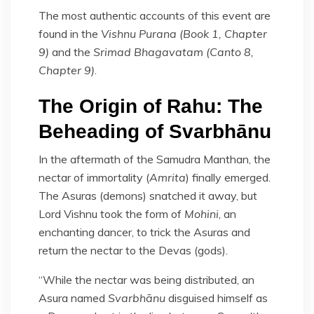
The most authentic accounts of this event are
found in the
Vishnu Purana (Book 1, Chapter
9)
and the
Srimad Bhagavatam (Canto 8,
Chapter 9)
.
The Origin of Rahu: The
Beheading of Svarbhānu
In the aftermath of the Samudra Manthan, the
nectar of immortality (
Amrita
) finally emerged.
The Asuras (demons) snatched it away, but
Lord Vishnu took the form of
Mohini
, an
enchanting dancer, to trick the Asuras and
return the nectar to the Devas (gods).
“While the nectar was being distributed, an
Asura named
Svarbhānu
disguised himself as