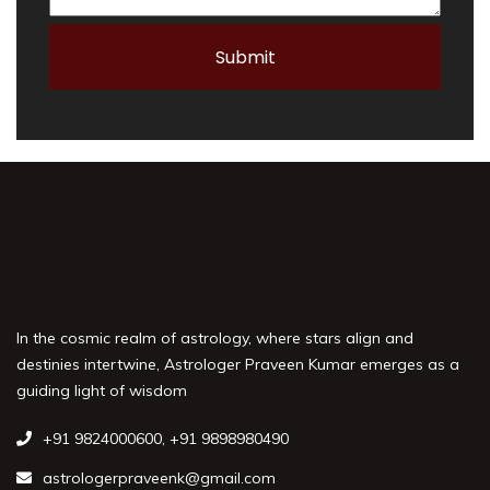
In the cosmic realm of astrology, where stars align and
destinies intertwine, Astrologer Praveen Kumar emerges as a
guiding light of wisdom
+91 9824000600
,
+91 9898980490
astrologerpraveenk@gmail.com