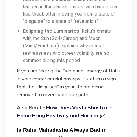
happen in this dasha. Things can change in a
heartbeat, often moving you from a state of
“disguise” to a state of “revelation.”
Eclipsing the Luminaries:
Rahu’s enmity
with the Sun (Self/Career) and Moon
(Mind/Emotions) explains why mental
restlessness and career volatility are so
common during this period.
If you are feeling the “severing” energy of Rahu
in your career or relationships, it’s often a sign
that the “disguises” in your life are being
removed to reveal your true path.
Also Read –
How Does Vastu Shastra in
Home Bring Positivity and Harmony
?
Is Rahu Mahadasha Always Bad in