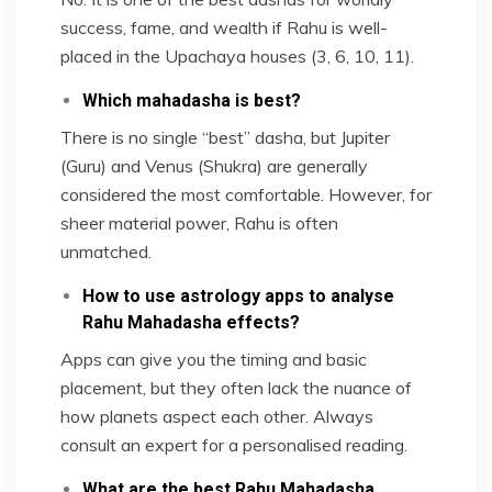
success, fame, and wealth if Rahu is well-
placed in the Upachaya houses (3, 6, 10, 11).
Which mahadasha is best?
There is no single “best” dasha, but Jupiter
(Guru) and Venus (Shukra) are generally
considered the most comfortable. However, for
sheer material power, Rahu is often
unmatched.
How to use astrology apps to analyse
Rahu Mahadasha effects?
Apps can give you the timing and basic
placement, but they often lack the nuance of
how planets aspect each other. Always
consult an expert for a personalised reading.
What are the best Rahu Mahadasha