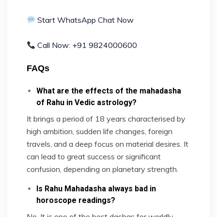
Start WhatsApp Chat Now
Call Now: +91 9824000600
FAQs
What are the effects of the mahadasha
of Rahu in Vedic astrology?
It brings a period of 18 years characterised by
high ambition, sudden life changes, foreign
travels, and a deep focus on material desires. It
can lead to great success or significant
confusion, depending on planetary strength.
Is Rahu Mahadasha always bad in
horoscope readings?
No. It is one of the best dashas for worldly