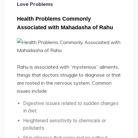
Love Problems
Health Problems Commonly
Associated with Mahadasha of Rahu
Rahu is associated with “mysterious” ailments,
things that doctors struggle to diagnose or that
are rooted in the nervous system. Common
issues include:
Digestive issues related to sudden changes
in diet.
Heightened sensitivity to chemicals or
pollutants.
Skin allergies that come and go without