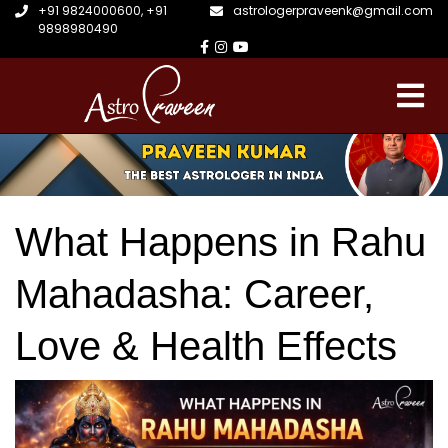
+91 9824000600
,
+91
astrologerpraveenk@gmail.com
9898980490
What Happens in Rahu
Mahadasha: Career,
Love & Health Effects