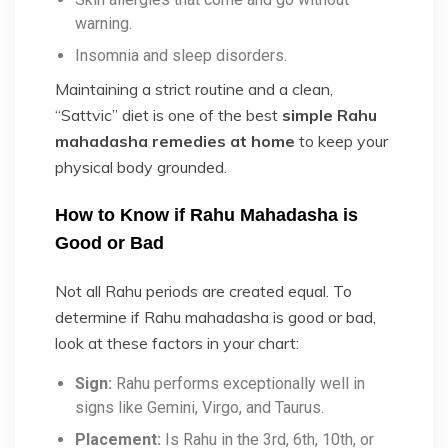
warning.
Insomnia and sleep disorders.
Maintaining a strict routine and a clean,
“Sattvic” diet is one of the best
simple Rahu
mahadasha remedies at home
to keep your
physical body grounded.
How to Know if Rahu Mahadasha is
Good or Bad
Not all Rahu periods are created equal. To
determine
if Rahu mahadasha is good or bad,
look at these factors in your chart:
Sign:
Rahu performs exceptionally well in
signs like Gemini, Virgo, and Taurus.
Placement:
Is Rahu in the 3rd, 6th, 10th, or