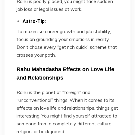
Rahu is poorly placed, you might face sudden
job loss or legal issues at work.
Astro-Tip:
To maximise career growth and job stability,
focus on grounding your ambitions in reality.
Don’t chase every “get rich quick” scheme that
crosses your path.
Rahu Mahadasha Effects on Love Life
and Relationships
Rahu is the planet of “foreign” and
“unconventional” things. When it comes to its
effects on love life and relationships, things get
interesting. You might find yourself attracted to
someone from a completely different culture,
religion, or background.