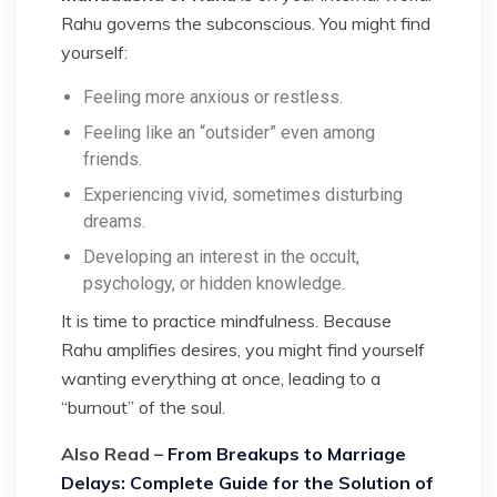
Rahu governs the subconscious. You might find
yourself:
Feeling more anxious or restless.
Feeling like an “outsider” even among
friends.
Experiencing vivid, sometimes disturbing
dreams.
Developing an interest in the occult,
psychology, or hidden knowledge.
It is time to practice mindfulness. Because
Rahu amplifies desires, you might find yourself
wanting everything at once, leading to a
“burnout” of the soul.
Also Read –
From Breakups to Marriage
Delays: Complete Guide for the Solution of