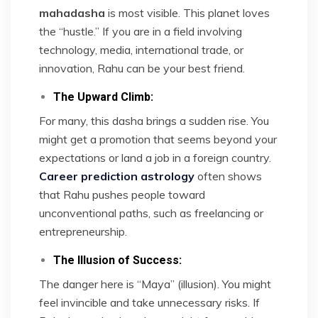
mahadasha
is most visible. This planet loves
the “hustle.” If you are in a field involving
technology, media, international trade, or
innovation, Rahu can be your best friend.
The Upward Climb:
For many, this dasha brings a sudden rise. You
might get a promotion that seems beyond your
expectations or land a job in a foreign country.
Career prediction astrology
often shows
that Rahu pushes people toward
unconventional paths, such as freelancing or
entrepreneurship.
The Illusion of Success:
The danger here is “Maya” (illusion). You might
feel invincible and take unnecessary risks. If