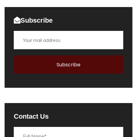
Subscribe
Contact Us