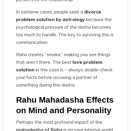
In extreme cases, people seek a
divorce
problem solution by astrology
because the
psychological pressure of the dasha becomes
too much to handle. The key to surviving this is
communication.
Rahu creates “smoke,” making you see things
that aren’t there. The best
love problem
solution
in this case is – always double-check
your facts before accusing a partner of
something during this dasha.
Rahu Mahadasha Effects
on Mind and Personality
Perhaps the most profound impact of the
mahadasha of Rahu
is on your internal world.