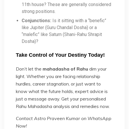
11th house? These are generally considered
strong positions.
Conjunctions:
Is it sitting with a “benefic”
like Jupiter (Guru Chandal Dosha) or a
“malefic” like Saturn (Shani-Rahu Shrapit
Dosha)?
Take Control of Your Destiny Today!
Don’t let the
mahadasha of Rahu
dim your
light. Whether you are facing relationship
hurdles, career stagnation, or just want to
know what the future holds, expert advice is
just a message away. Get your personalised
Rahu Mahadasha analysis and remedies now.
Contact Astro Praveen Kumar on WhatsApp
Now!