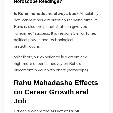
Horoscope Readings?
Is Rahu mahadasha always bad
? Absolutely
not. While it has a reputation for being difficult,
Rahu is also the planet that can give you
“unearned” success. It is responsible for fame,
political power, and technological
breakthroughs.
Whether your experience is a dream or a
nightmare depends heavily on Rahu’s
placement in your birth chart (horoscope).
Rahu Mahadasha Effects
on Career Growth and
Job
Career is where the
effect of Rahu