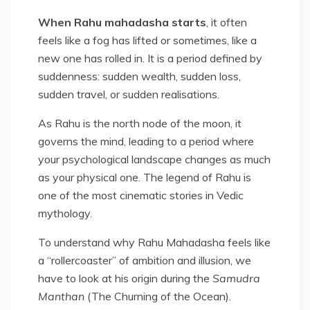
When Rahu mahadasha starts
, it often
feels like a fog has lifted or sometimes, like a
new one has rolled in. It is a period defined by
suddenness: sudden wealth, sudden loss,
sudden travel, or sudden realisations.
As Rahu is the north node of the moon, it
governs the mind, leading to a period where
your psychological landscape changes as much
as your physical one. The legend of Rahu is
one of the most cinematic stories in Vedic
mythology.
To understand why Rahu Mahadasha feels like
a “rollercoaster” of ambition and illusion, we
have to look at his origin during the
Samudra
Manthan
(The Churning of the Ocean).