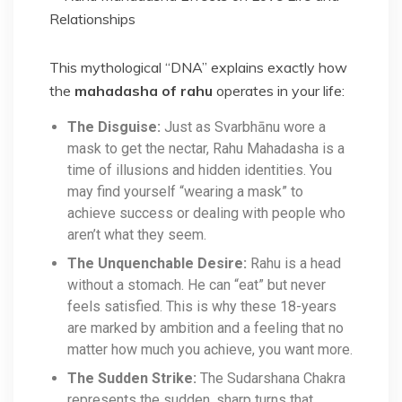
This mythological “DNA” explains exactly how
the
mahadasha of rahu
operates in your life:
The Disguise:
Just as Svarbhānu wore a
mask to get the nectar, Rahu Mahadasha is a
time of illusions and hidden identities. You
may find yourself “wearing a mask” to
achieve success or dealing with people who
aren’t what they seem.
The Unquenchable Desire:
Rahu is a head
without a stomach. He can “eat” but never
feels satisfied. This is why these 18-years
are marked by ambition and a feeling that no
matter how much you achieve, you want more.
The Sudden Strike:
The Sudarshana Chakra
represents the sudden, sharp turns that