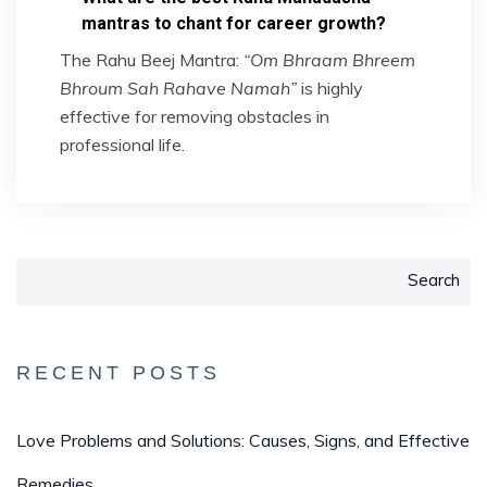
mantras to chant for career growth?
The Rahu Beej Mantra:
“Om Bhraam Bhreem
Bhroum Sah Rahave Namah”
is highly
effective for removing obstacles in
professional life.
Search
RECENT POSTS
Love Problems and Solutions: Causes, Signs, and Effective
Remedies