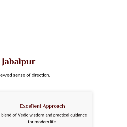
 Jabalpur
enewed sense of direction.
Excellent Approach
 blend of Vedic wisdom and practical guidance
for modern life.