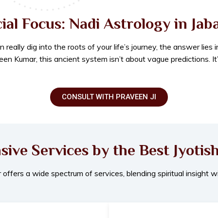
ial Focus: Nadi Astrology in Jab
ally dig into the roots of your life’s journey, the answer lies 
en Kumar, this ancient system isn’t about vague predictions. It
CONSULT WITH PRAVEEN JI
ve Services by the Best Jyotish
ffers a wide spectrum of services, blending spiritual insight wi