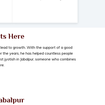
ts Here
 lead to growth. With the support of a good
er the years, he has helped countless people
best jyotish in Jabalpur, someone who combines
re.
Jabalpur