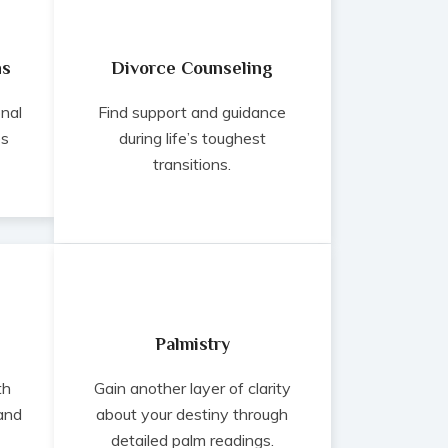
ns
Divorce Counseling
onal
Find support and guidance
es
during life’s toughest
transitions.
Palmistry
th
Gain another layer of clarity
 and
about your destiny through
detailed palm readings.