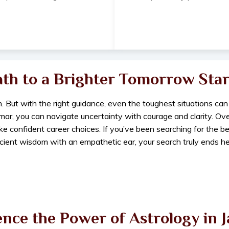
ath to a Brighter Tomorrow Star
. But with the right guidance, even the toughest situations can
umar, you can navigate uncertainty with courage and clarity. Ov
ake confident career choices. If you’ve been searching for the 
cient wisdom with an empathetic ear, your search truly ends he
nce the Power of Astrology in 