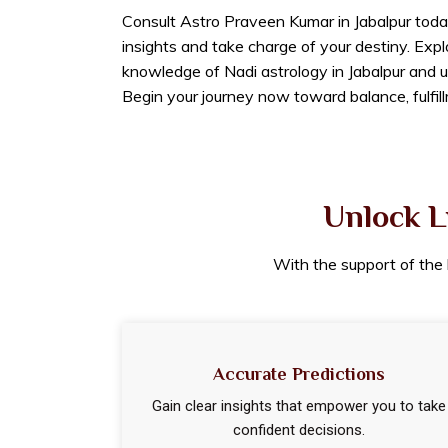
Consult Astro Praveen Kumar in Jabalpur toda
insights and take charge of your destiny. Exp
knowledge of Nadi astrology in Jabalpur and u
Begin your journey now toward balance, fulfil
Unlock L
With the support of the b
Accurate Predictions
Gain clear insights that empower you to take
confident decisions.