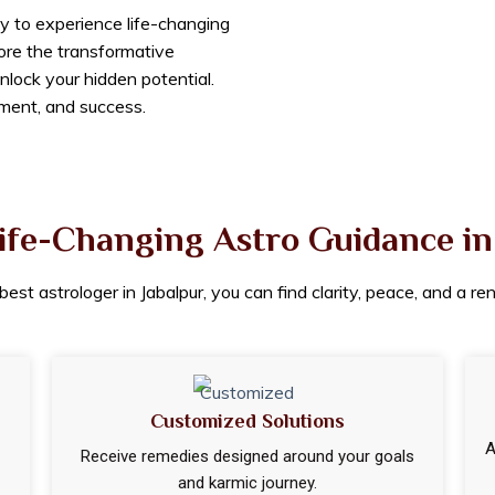
y to experience life-changing
lore the transformative
nlock your hidden potential.
lment, and success.
ife-Changing Astro Guidance in
est astrologer in Jabalpur, you can find clarity, peace, and a r
Customized Solutions
A
Receive remedies designed around your goals
and karmic journey.