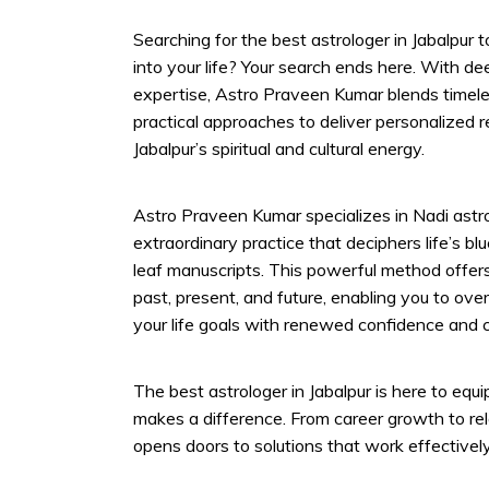
Searching for the best astrologer in Jabalpur to
into your life? Your search ends here. With 
expertise, Astro Praveen Kumar blends timele
practical approaches to deliver personalized 
Jabalpur’s spiritual and cultural energy.
Astro Praveen Kumar specializes in Nadi astro
extraordinary practice that deciphers life’s b
leaf manuscripts. This powerful method offers 
past, present, and future, enabling you to ove
your life goals with renewed confidence and cl
The best astrologer in Jabalpur is here to equi
makes a difference. From career growth to re
opens doors to solutions that work effectively