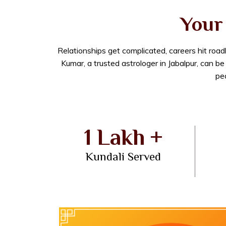
Your 
Relationships get complicated, careers hit roa
Kumar, a trusted astrologer in Jabalpur, can b
peo
1 Lakh +
Kundali Served