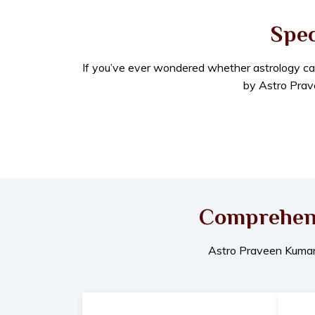
Spec
If you’ve ever wondered whether astrology can re
by Astro Prave
Comprehensi
Astro Praveen Kumar o