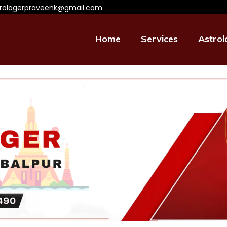
trologerpraveenk@gmail.com
Home
Services
Astrol