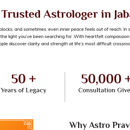
Trusted Astrologer in Ja
dblocks, and sometimes, even inner peace feels out of reach. In
e the light you’ve been searching for. With heartfelt compassio
ple discover clarity and strength at life’s most difficult crossro
50 +
50,000 
Years of Legacy
Consultation Giv
Why Astro Prav