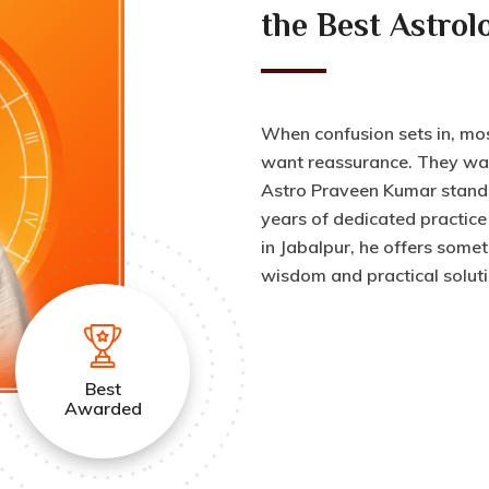
the Best Astrol
When confusion sets in, mo
want reassurance. They wan
Astro Praveen Kumar stand o
years of dedicated practice
in Jabalpur, he offers somet
wisdom and practical soluti
Best
Awarded