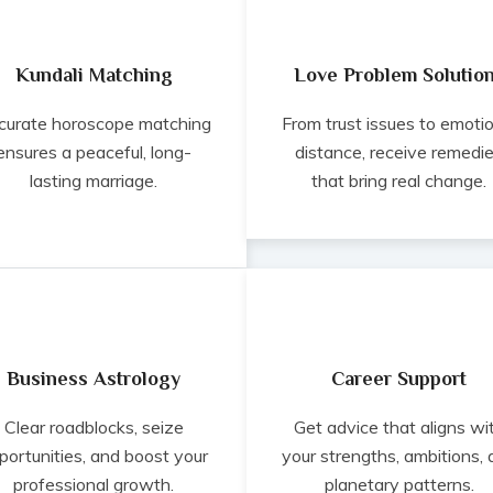
Kundali Matching
Love Problem Solutio
curate horoscope matching
From trust issues to emoti
ensures a peaceful, long-
distance, receive remedi
lasting marriage.
that bring real change.
Business Astrology
Career Support
Clear roadblocks, seize
Get advice that aligns wi
portunities, and boost your
your strengths, ambitions,
professional growth.
planetary patterns.