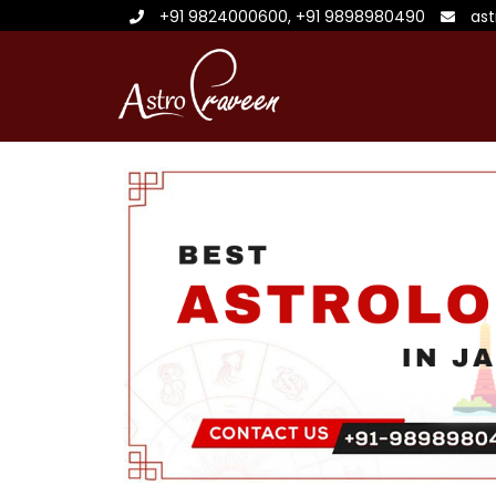
+91 9824000600
,
+91 9898980490
as