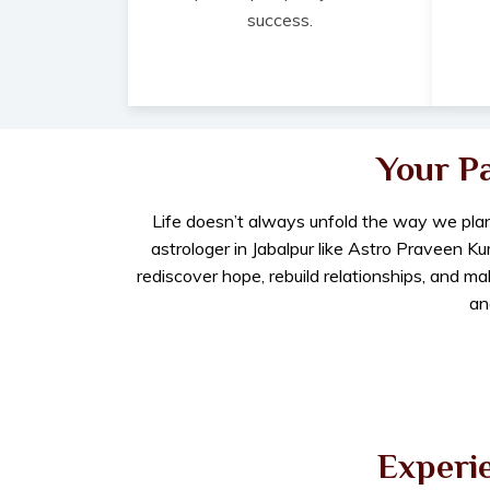
success.
Your P
Life doesn’t always unfold the way we plan
astrologer in Jabalpur like Astro Praveen K
rediscover hope, rebuild relationships, and m
an
Experie