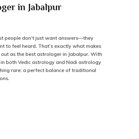
oger in Jabalpur
st people don’t just want answers—they
t to feel heard. That’s exactly what makes
ut as the best astrologer in Jabalpur. With
 in both Vedic astrology and Nadi astrology
hing rare: a perfect balance of traditional
ons.