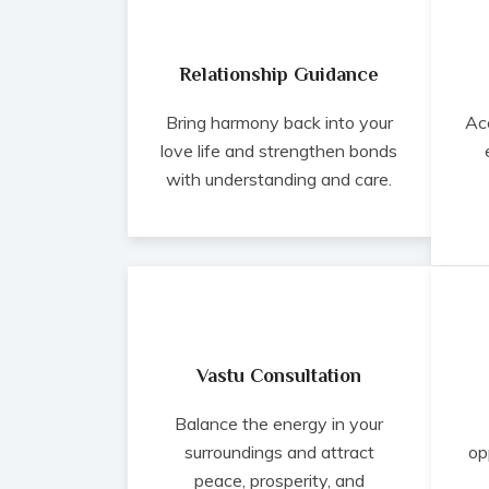
Relationship Guidance
Bring harmony back into your
Ac
love life and strengthen bonds
with understanding and care.
Vastu Consultation
Balance the energy in your
surroundings and attract
op
peace, prosperity, and