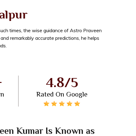
balpur
 such times, the wise guidance of Astro Praveen
n and remarkably accurate predictions, he helps
ads.
+
4.8/5
en
Rated On Google
een Kumar Is Known as