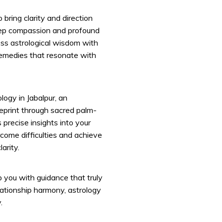
 bring clarity and direction
deep compassion and profound
ss astrological wisdom with
remedies that resonate with
logy in Jabalpur, an
lueprint through sacred palm-
precise insights into your
rcome difficulties and achieve
arity.
p you with guidance that truly
lationship harmony, astrology
.