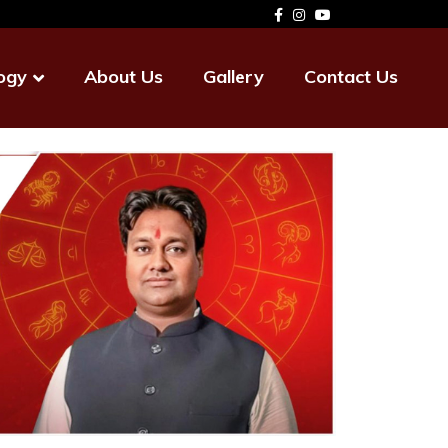
ogy
About Us
Gallery
Contact Us