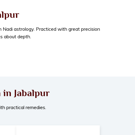
alpur
in Nadi astrology. Practiced with great precision
’s about depth.
 in Jabalpur
th practical remedies.