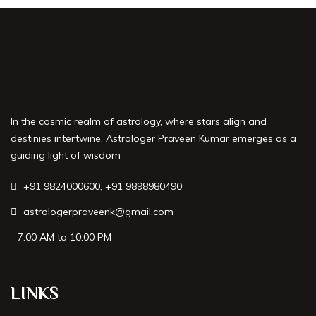
Best Astrologer in Nashik
Best Astrologer in Noida
Best Astrologer in Varanasi
In the cosmic realm of astrology, where stars align and
Best Astrologer in Hyderabad
destinies intertwine, Astrologer Praveen Kumar emerges as a
guiding light of wisdom
Best Astrologer in Mangalore
+91 9824000600
,
+91 9898980490
Best Astrologer in Nagpur
astrologerpraveenk@gmail.com
Best Astrologer in Gurgaon
7:00 AM to 10:00 PM
Best Astrologer in Guwahati
LINKS
Best Astrologer in Chandigarh