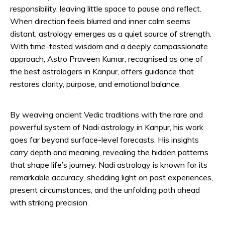
responsibility, leaving little space to pause and reflect.
When direction feels blurred and inner calm seems
distant, astrology emerges as a quiet source of strength.
With time-tested wisdom and a deeply compassionate
approach, Astro Praveen Kumar, recognised as one of
the best astrologers in Kanpur, offers guidance that
restores clarity, purpose, and emotional balance.
By weaving ancient Vedic traditions with the rare and
powerful system of Nadi astrology in Kanpur, his work
goes far beyond surface-level forecasts. His insights
carry depth and meaning, revealing the hidden patterns
that shape life’s journey. Nadi astrology is known for its
remarkable accuracy, shedding light on past experiences,
present circumstances, and the unfolding path ahead
with striking precision.