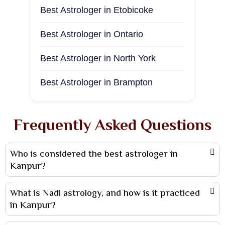
Best Astrologer in Etobicoke
Best Astrologer in Sambalpur
Best Astrologer in Phoenix
Best Astrologer in Ontario
Best Astrologer in Andhra Pradesh
Best Astrologer in New Jersey
Best Astrologer in North York
Best Astrologer in Ahmedabad
Best astrologer in Houston
Best Astrologer in Brampton
Best Astrologer in Vadodara
Best Astrologer in Surrey
Best Astrologer in Agra
Frequently Asked Questions
Best Astrologer in Vancouver
Best Astrologer in haridwar
Who is considered the best astrologer in
Best Astrologer in Winnipeg
Best Astrologer in Jabalpur
Kanpur?
Best Astrologer in Mississauga
Best Astrologer in Coimbatore
What is Nadi astrology, and how is it practiced
Best Astrologer in Toronto
Best Astrologer in Visakhapatnam
in Kanpur?