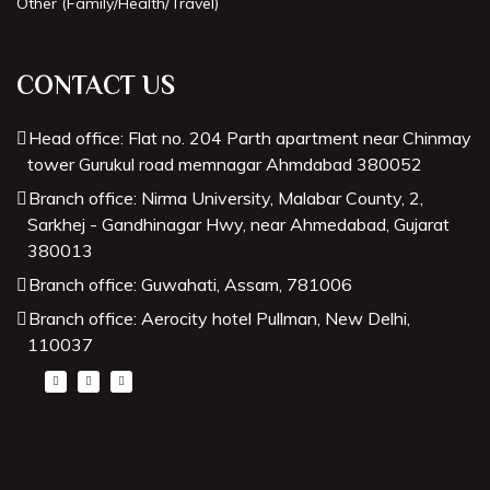
Other (Family/Health/Travel)
Best Astrologer in Dubai
CONTACT US
Head office: Flat no. 204 Parth apartment near Chinmay
tower Gurukul road memnagar Ahmdabad 380052
Branch office: Nirma University, Malabar County, 2,
Sarkhej - Gandhinagar Hwy, near Ahmedabad, Gujarat
380013
Branch office: Guwahati, Assam, 781006
Branch office: Aerocity hotel Pullman, New Delhi,
110037