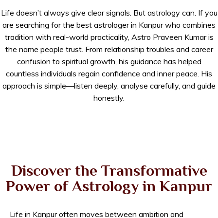
Life doesn’t always give clear signals. But astrology can. If you
are searching for the best astrologer in Kanpur who combines
tradition with real-world practicality, Astro Praveen Kumar is
the name people trust. From relationship troubles and career
confusion to spiritual growth, his guidance has helped
countless individuals regain confidence and inner peace. His
approach is simple—listen deeply, analyse carefully, and guide
honestly.
Discover the Transformative
Power of Astrology in Kanpur
Life in Kanpur often moves between ambition and