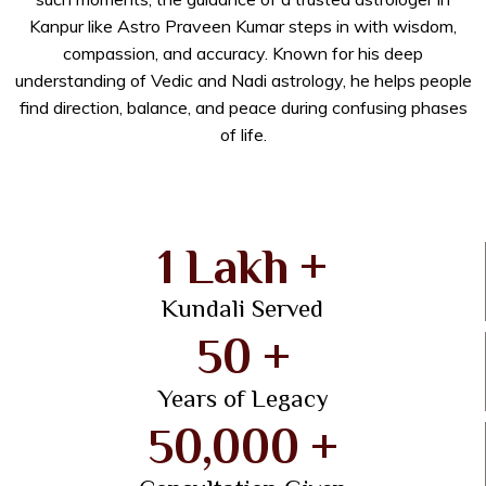
Kanpur like Astro Praveen Kumar steps in with wisdom,
compassion, and accuracy. Known for his deep
understanding of Vedic and Nadi astrology, he helps people
find direction, balance, and peace during confusing phases
of life.
1 Lakh +
Kundali Served
50 +
Years of Legacy
50,000 +