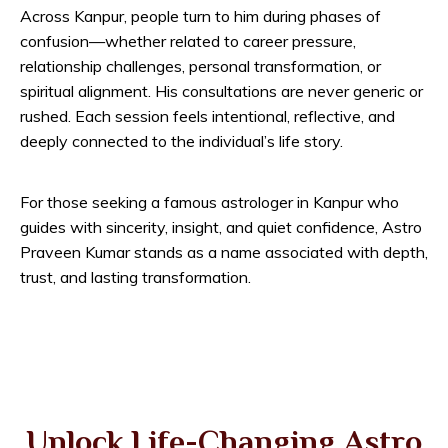
Across Kanpur, people turn to him during phases of
confusion—whether related to career pressure,
relationship challenges, personal transformation, or
spiritual alignment. His consultations are never generic or
rushed. Each session feels intentional, reflective, and
deeply connected to the individual’s life story.
For those seeking a famous astrologer in Kanpur who
guides with sincerity, insight, and quiet confidence, Astro
Praveen Kumar stands as a name associated with depth,
trust, and lasting transformation.
Unlock Life-Changing Astro