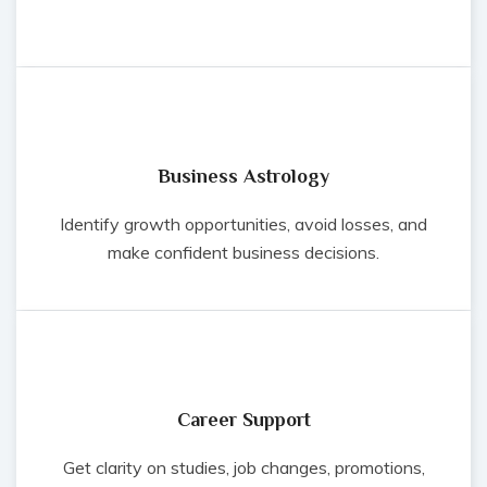
Business Astrology
Identify growth opportunities, avoid losses, and
make confident business decisions.
Career Support
Get clarity on studies, job changes, promotions,