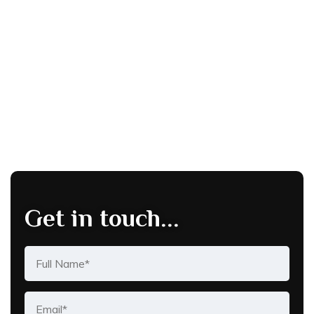
Get in touch...