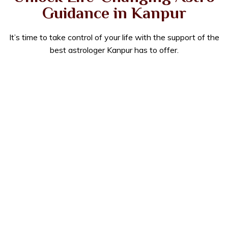
Guidance in Kanpur
It’s time to take control of your life with the support of the
best astrologer Kanpur has to offer.