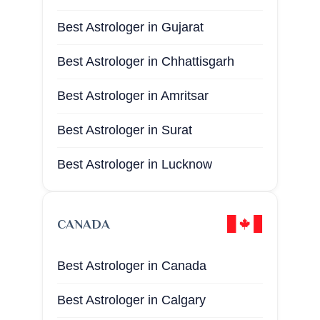
Best Astrologer in San Jose
Best Astrologer in Gujarat
Best Astrologer in Oklahoma
Best Astrologer in Chhattisgarh
Best Astrologer in Miami
Best Astrologer in Amritsar
Best Astrologer in Atlanta
Best Astrologer in Surat
Best Astrologer in Bronx
Best Astrologer in Lucknow
Best Astrologer in Brooklyn
Best Astrologer in Katni
Best Astrologer in Denver
CANADA
Best Astrologer in Satna
Best Astrologer in Chicago
Best Astrologer in Canada
Best Astrologer in Damoh
Best Astrologer in California
Best Astrologer in Calgary
Best Astrologer in Harda
Best Astrologer in Los Angeles