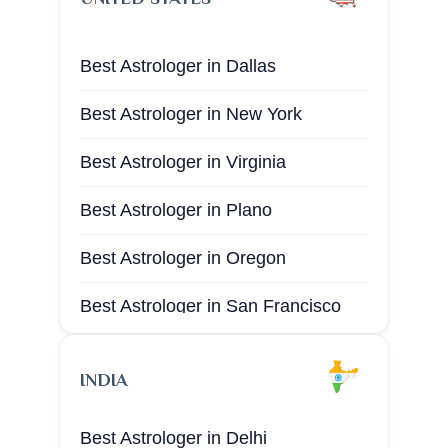
Best Astrologer in Dallas​
Best Astrologer in New York ​
Best Astrologer in Virginia
Best Astrologer in Plano
Best Astrologer in Oregon
Best Astrologer in San Francisco
Best Astrologer in San Diego
INDIA
Best Astrologer in Boston
Best Astrologer in Delhi