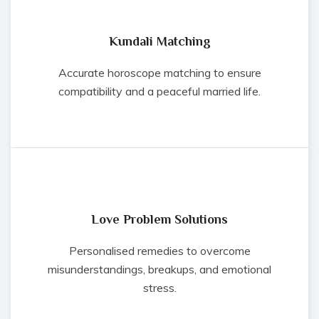
Kundali Matching
Accurate horoscope matching to ensure
compatibility and a peaceful married life.
Love Problem Solutions
Personalised remedies to overcome
misunderstandings, breakups, and emotional
stress.