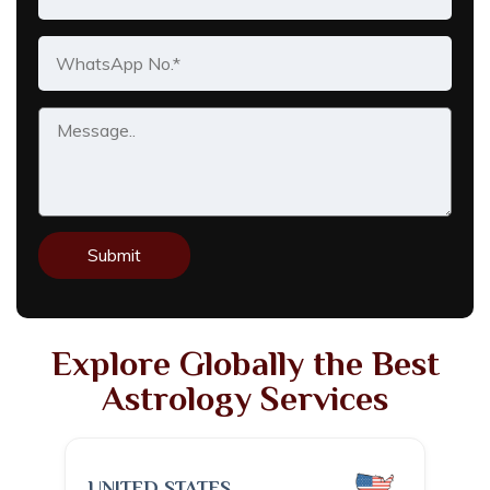
Explore Globally the Best
Astrology Services
UNITED STATES