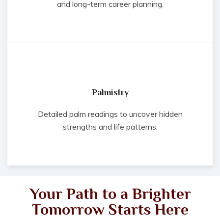
and long-term career planning.
Palmistry
Detailed palm readings to uncover hidden
strengths and life patterns.
Your Path to a Brighter
Tomorrow Starts Here