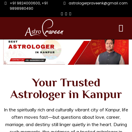
+91 9824000600
,
+91
astrologerpraveenk@gmail.com
9898980490
Your Trusted
Astrologer in Kanpur
In the spiritually rich and culturally vibrant city of Kanpur, life
often moves fast—but questions about love, career,
marriage, and destiny still linger quietly in the heart. During
such moments, the guidance of a trusted astrologer in