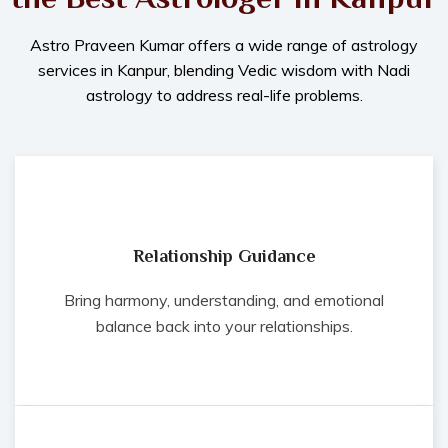
Astro Praveen Kumar offers a wide range of astrology
services in Kanpur, blending Vedic wisdom with Nadi
astrology to address real-life problems.
Relationship Guidance
Bring harmony, understanding, and emotional
balance back into your relationships.