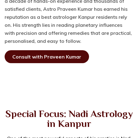
a decade of hands-on experience and thousands of
satisfied clients, Astro Praveen Kumar has earned his
reputation as a best astrologer Kanpur residents rely
on. His strength lies in reading planetary influences
with precision and offering remedies that are practical,
personalised, and easy to follow.
Consult with Praveen Kumar
Special Focus: Nadi Astrology
in Kanpur