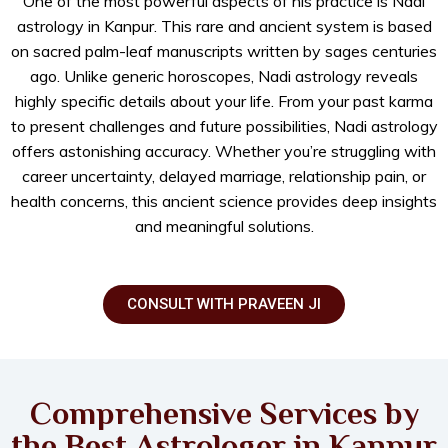
One of the most powerful aspects of his practice is Nadi
astrology in Kanpur. This rare and ancient system is based
on sacred palm-leaf manuscripts written by sages centuries
ago. Unlike generic horoscopes, Nadi astrology reveals
highly specific details about your life. From your past karma
to present challenges and future possibilities, Nadi astrology
offers astonishing accuracy. Whether you’re struggling with
career uncertainty, delayed marriage, relationship pain, or
health concerns, this ancient science provides deep insights
and meaningful solutions.
CONSULT WITH PRAVEEN JI
Comprehensive Services by
the Best Astrologer in Kanpur