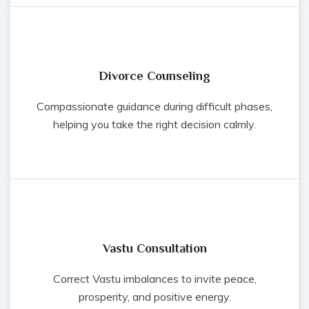
Divorce Counseling
Compassionate guidance during difficult phases,
helping you take the right decision calmly.
Vastu Consultation
Correct Vastu imbalances to invite peace,
prosperity, and positive energy.