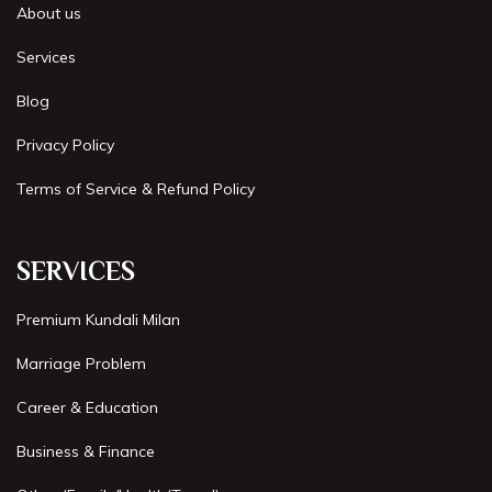
About us
Best Astrologer in Faridabad
Services
Best Astrologer in Bangalore
Blog
Best Astrologer in Jaipur
Privacy Policy
Best Astrologer in Pune
Terms of Service & Refund Policy
Best Astrologer in Kolkata
SERVICES
Best Astrologer in Bhubaneswar
Premium Kundali Milan
Best Astrologer in Mumbai
Marriage Problem
Best Astrologer in Gurgaon
Career & Education
Best Astrologer in Kerala
Business & Finance