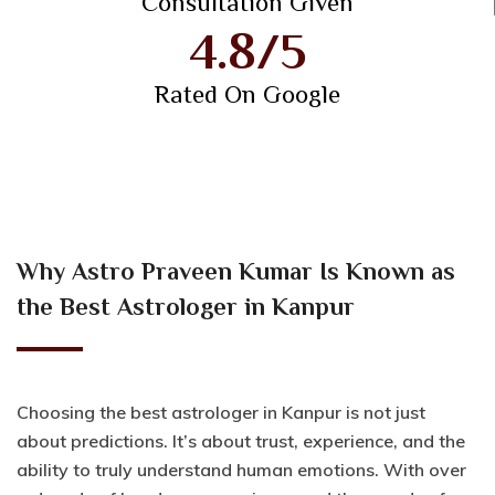
Consultation Given
4.8/5
Rated On Google
Why Astro Praveen Kumar Is Known as
the Best Astrologer in Kanpur
Choosing the best astrologer in Kanpur is not just
about predictions. It’s about trust, experience, and the
ability to truly understand human emotions. With over