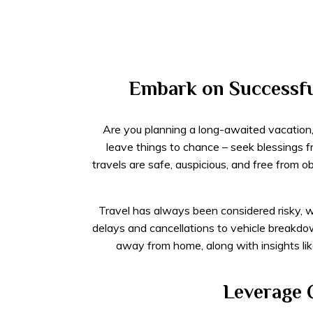
Embark on Successful
Are you planning a long-awaited vacation, b
leave things to chance – seek blessings 
travels are safe, auspicious, and free from 
Travel has always been considered risky, w
delays and cancellations to vehicle breakdo
away from home, along with insights li
Leverage C