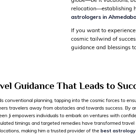
relocation—establishing 
astrologers in Ahmedab
If you want to experience 
cosmic tailwind of success
guidance and blessings t
vel Guidance That Leads to Suc
ds conventional planning, tapping into the cosmic forces to ens
eers travelers away from obstacles and towards success. By ana
aveen Ji empowers individuals to embark on ventures with confi
calculated timings and targeted remedies have transformed trave
relocations, making him a trusted provider of the
best astrology