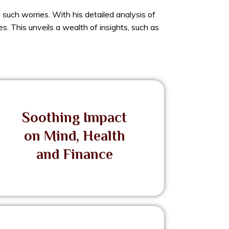
such worries. With his detailed analysis of
s. This unveils a wealth of insights, such as
Soothing Impact
on Mind, Health
and Finance