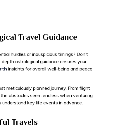
gical Travel Guidance
tial hurdles or inauspicious timings? Don’t
-depth astrological guidance ensures your
rth
insights for overall well-being and peace
t meticulously planned journey. From flight
 – the obstacles seem endless when venturing
 understand key life events in advance.
ful Travels