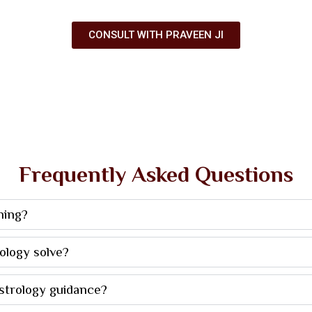
CONSULT WITH PRAVEEN JI
Frequently Asked Questions
ning?
ology solve?
astrology guidance?