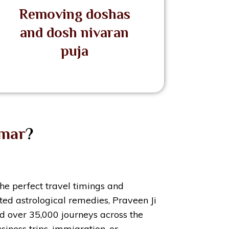
Removing doshas
and dosh nivaran
puja
umar
?
the perfect travel timings and
ed astrological remedies, Praveen Ji
ted over 35,000 journeys across the
siness trips, immigration, or