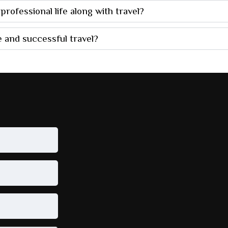
rofessional life along with travel?
 and successful travel?