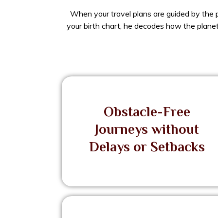
When your travel plans are guided by the p
your birth chart, he decodes how the planets
Obstacle-Free
Journeys without
Delays or Setbacks