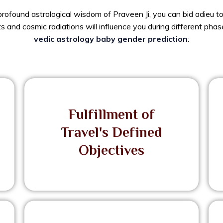
rofound astrological wisdom of Praveen Ji, you can bid adieu to 
 and cosmic radiations will influence you during different phase
vedic astrology baby gender prediction
:
Fulfillment of
Travel's Defined
Objectives