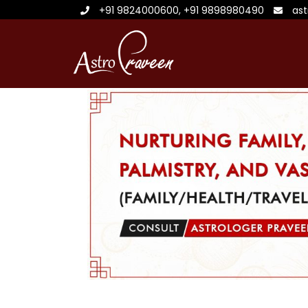
+91 9824000600
,
+91 9898980490
as