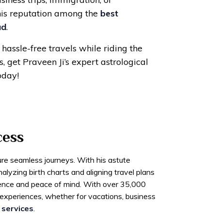
his reputation among the
best
ad
.
hassle-free travels while riding the
, get Praveen Ji’s expert astrological
oday!
cess
ure seamless journeys. With his astute
lyzing birth charts and aligning travel plans
dence and peace of mind. With over 35,000
l experiences, whether for vacations, business
 services
.