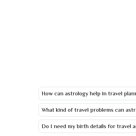
How can astrology help in travel plan
What kind of travel problems can astr
Do I need my birth details for travel 