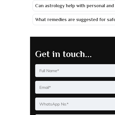
Can astrology help with personal and p
What remedies are suggested for safe
Get in touch...