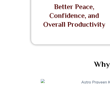
Better Peace,
Confidence, and
Overall Productivity
Why