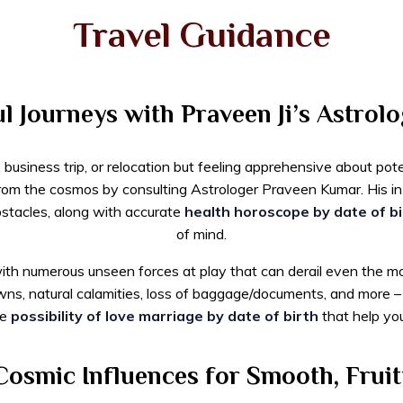
Travel Guidance
 Journeys with Praveen Ji’s Astrolo
usiness trip, or relocation but feeling apprehensive about poten
from the cosmos by consulting Astrologer Praveen Kumar. His in
obstacles, along with accurate
health horoscope by date of bi
of mind.
ith numerous unseen forces at play that can derail even the mos
wns, natural calamities, loss of baggage/documents, and more
ke
possibility of love marriage by date of birth
that help you
osmic Influences for Smooth, Fruit