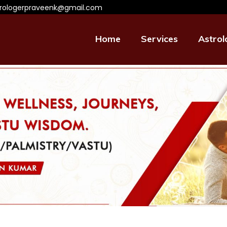
trologerpraveenk@gmail.com
Home
Services
Astrol