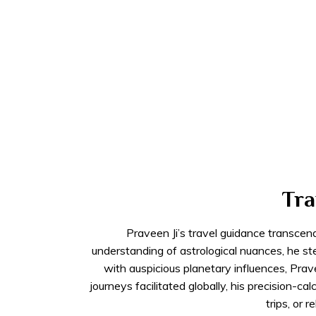
Tra
Praveen Ji’s travel guidance transcen
understanding of astrological nuances, he st
with auspicious planetary influences, Pr
journeys facilitated globally, his precision-
trips, or 