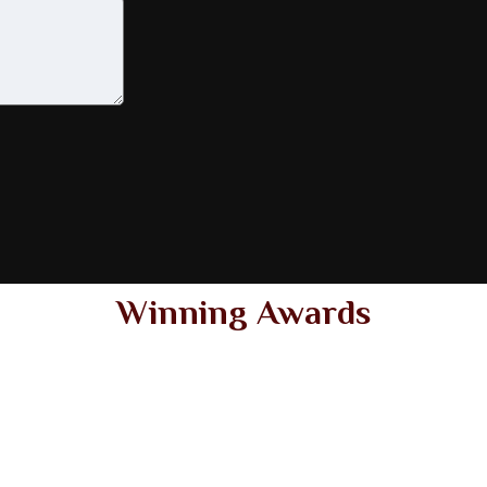
Winning Awards