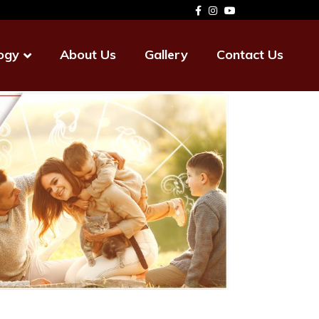
ogy
About Us
Gallery
Contact Us