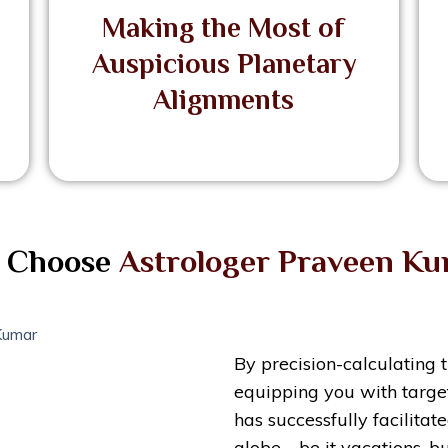
Making the Most of
Auspicious Planetary
Alignments
 Choose
Astrologer Praveen K
By precision-calculating 
equipping you with target
has successfully facilita
globe—be it vacations, bu